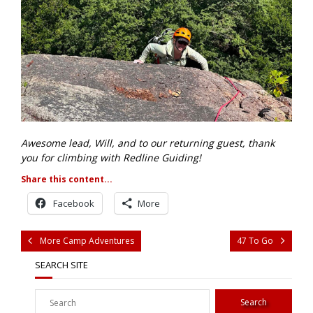
Awesome lead, Will, and to our returning guest, thank
you for climbing with Redline Guiding!
Share this content...
Facebook
More
More Camp Adventures
47 To Go
SEARCH SITE