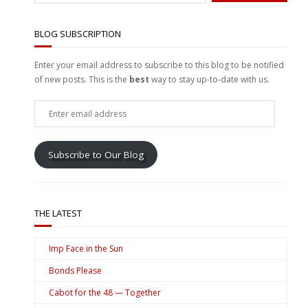
BLOG SUBSCRIPTION
Enter your email address to subscribe to this blog to be notified
of new posts. This is the
best
way to stay up-to-date with us.
Enter
email
address
Subscribe to Our Blog
THE LATEST
Imp Face in the Sun
Bonds Please
Cabot for the 48 — Together