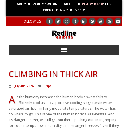
ARE YOU READY? WE ARE... MEET THE
READY PACK
: IT'S
EVERYTHING YOU NEED!
FOLLOW US
Home
CLIMBING IN THICK AIR
About
July 4th, 2026
Trips
Blog
A
s the humidity increases the human body’s sweat fails to
efficiently cool us — evaporative cooling stagnates in water-
Adventures
saturated air. Even in fairly moderate temperatures. The water has
no where to go. This is one of the human body’s weaknesses. And
Education
it’s dangerous. Yet, we still get out there, pushing our limits, hoping
for cooler temps, lower humidity, and stronger breezes (even if they