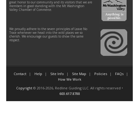
great honor to our community and its visitors that we are
members in good standing with the Mt Washington
Valley Chamber of Commerce.
We proudly adhere to the seven principles of Leave No
Trace whenever we head into the wild places we so
cherish. We encourage our guests to show the same
respect.
Contact
Help
Site Info
Site Map
Policies
FAQs
How We Work
Copyright
© 2016-2026, Redline Guiding LLC. All rights reserved •
603.617.8788