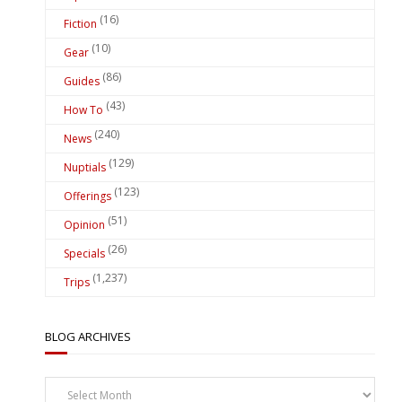
(16)
Fiction
(10)
Gear
(86)
Guides
(43)
How To
(240)
News
(129)
Nuptials
(123)
Offerings
(51)
Opinion
(26)
Specials
(1,237)
Trips
BLOG ARCHIVES
Blog
Archives