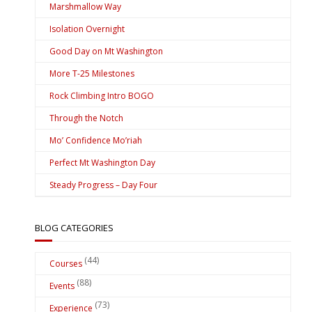
Marshmallow Way
Isolation Overnight
Good Day on Mt Washington
More T-25 Milestones
Rock Climbing Intro BOGO
Through the Notch
Mo’ Confidence Mo’riah
Perfect Mt Washington Day
Steady Progress – Day Four
BLOG CATEGORIES
(44)
Courses
(88)
Events
(73)
Experience