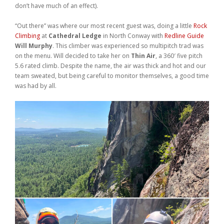
don’t have much of an effect).
Weddings
“Out there” was where our most recent guest was, doing a little
Rock
Help
Climbing
at
Cathedral Ledge
in North Conway with
Redline Guide
Will Murphy
. This climber was experienced so multipitch trad was
on the menu. Will decided to take her on
Thin Air
, a 360′ five pitch
Book Now
5.6 rated climb. Despite the name, the air was thick and hot and our
team sweated, but being careful to monitor themselves, a good time
was had by all.