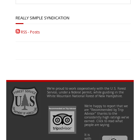
REALLY SIMPLE SYNDICATION
RSS - Posts
We're proud to work cooperatively with the U.S. Forest
Service, under a federal permit, while guiding in the
White Mountain National Forest of New Hampshire.
We're happy to report that we
are "Recommended by Trip
Advisor" thanks to the
consistently high ratings we've
earned. Click to read what
people are saying.
It is
with