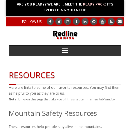
ARE YOU READY? WE ARE... MEET THE
READY PACK
: IT'S
EVERYTHING YOU NEED!
FOLLOW US
Home
RESOURCES
About
Here are links to some of our favorite resources. You may find them
Blog
as helpful to you as they are to us.
Note:
Links on this page that take you off this site open in a new tab/window.
Adventures
Mountain Safety Resources
Education
These resources help people stay alive in the mountains.