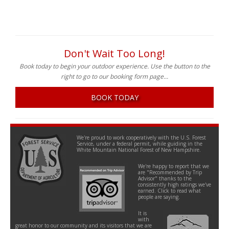
Don't Wait Too Long!
Book today to begin your outdoor experience. Use the button to the
right to go to our booking form page...
BOOK TODAY
We're proud to work cooperatively with the U.S. Forest
Service, under a federal permit, while guiding in the
White Mountain National Forest of New Hampshire.
We're happy to report that we
are "Recommended by Trip
Advisor" thanks to the
consistently high ratings we've
earned. Click to read what
people are saying.
It is
with
great honor to our community and its visitors that we are