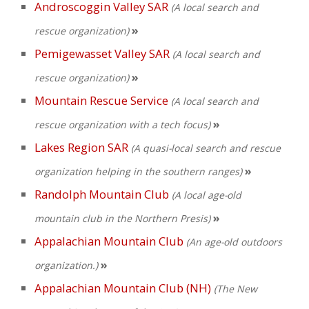
Androscoggin Valley SAR
(A local search and
»
rescue organization)
Pemigewasset Valley SAR
(A local search and
»
rescue organization)
Mountain Rescue Service
(A local search and
»
rescue organization with a tech focus)
Lakes Region SAR
(A quasi-local search and rescue
»
organization helping in the southern ranges)
Randolph Mountain Club
(A local age-old
»
mountain club in the Northern Presis)
Appalachian Mountain Club
(An age-old outdoors
»
organization.)
Appalachian Mountain Club (NH)
(The New