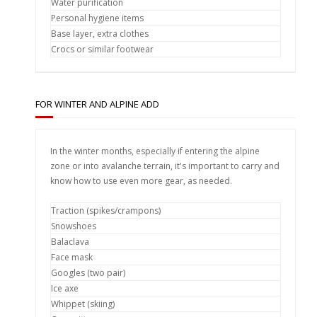
Water purification
Personal hygiene items
Base layer, extra clothes
Crocs or similar footwear
FOR WINTER AND ALPINE ADD
In the winter months, especially if entering the alpine
zone or into avalanche terrain, it's important to carry and
know how to use even more gear, as needed.
Traction (spikes/crampons)
Snowshoes
Balaclava
Face mask
Googles (two pair)
Ice axe
Whippet (skiing)