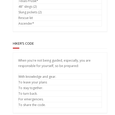
Texas Prusik*
48" slings (2)
Slung pickets (2)
Rescue kit
Ascender*
HIKER’S CODE
When you're not being guided, especially, you are
responsible for yourself, so be prepared:
With knowledge and gear.
To leave your plans
To stay together.
To turn back.
For emergencies.
To share the code.