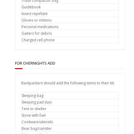
Trash compactor bag
Guidebook
Insect repellant
Gloves or mittens
Personal medications
Gaiters for debris
Charged cell phone
FOR OVERNIGHTS ADD
Backpackers should add the following items to their kit.
Sleeping bag
Sleeping pad (lux)
Tent or shelter
Stove with fuel
Cookware/utensils
Bear bag/canister