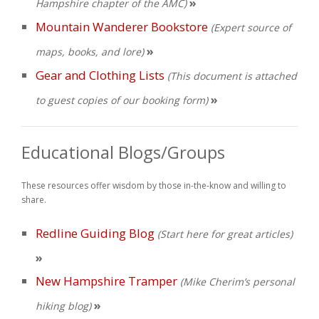
»
Hampshire chapter of the AMC)
Mountain Wanderer Bookstore
(Expert source of
»
maps, books, and lore)
Gear and Clothing Lists
(This document is attached
»
to guest copies of our booking form)
Educational Blogs/Groups
These resources offer wisdom by those in-the-know and willing to
share.
Redline Guiding Blog
(Start here for great articles)
»
New Hampshire Tramper
(Mike Cherim’s personal
»
hiking blog)