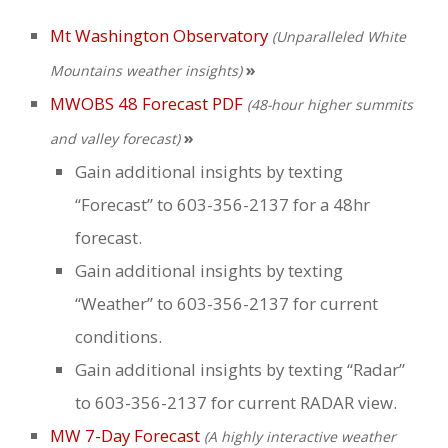
Weddings
Mt Washington Observatory
(Unparalleled White
»
Help
Mountains weather insights)
MWOBS 48 Forecast PDF
(48-hour higher summits
Book Now
»
and valley forecast)
Gain additional insights by texting
“Forecast” to 603-356-2137 for a 48hr
forecast.
Gain additional insights by texting
“Weather” to 603-356-2137 for current
conditions.
Gain additional insights by texting “Radar”
to 603-356-2137 for current RADAR view.
MW 7-Day Forecast
(A highly interactive weather