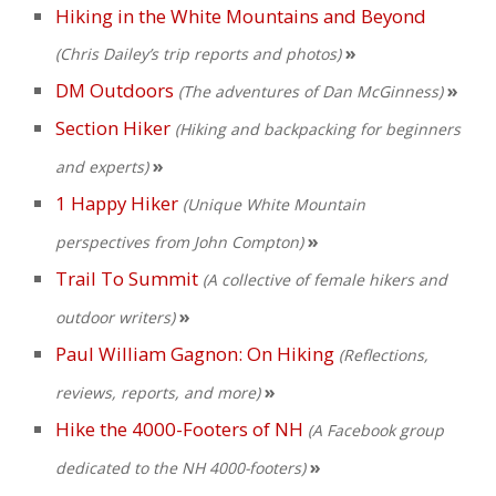
Hiking in the White Mountains and Beyond
»
(Chris Dailey’s trip reports and photos)
DM Outdoors
»
(The adventures of Dan McGinness)
Section Hiker
(Hiking and backpacking for beginners
»
and experts)
1 Happy Hiker
(Unique White Mountain
»
perspectives from John Compton)
Trail To Summit
(A collective of female hikers and
»
outdoor writers)
Paul William Gagnon: On Hiking
(Reflections,
»
reviews, reports, and more)
Hike the 4000-Footers of NH
(A Facebook group
»
dedicated to the NH 4000-footers)