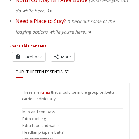
(What else you can
»
do while here…)
Need a Place to Stay?
(Check out some of the
»
lodging options while you’re here.)
Share this content...
Facebook
More
OUR “THIRTEEN ESSENTIALS”
These are
items
that should be in the group or, better,
carried individually.
Map and compass
Extra clothing
Extra food and water
Headlamp (spare batts)