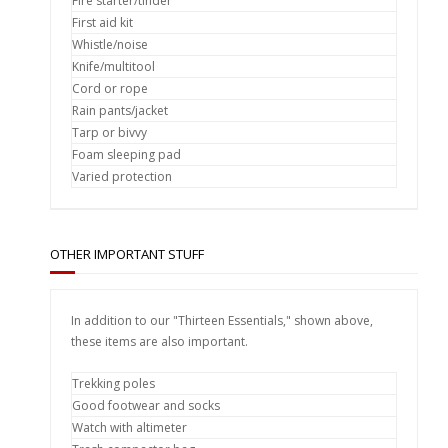
Fire starter/tinder
First aid kit
Whistle/noise
Knife/multitool
Cord or rope
Rain pants/jacket
Tarp or bivvy
Foam sleeping pad
Varied protection
OTHER IMPORTANT STUFF
In addition to our "Thirteen Essentials," shown above,
these items are also important.
Trekking poles
Good footwear and socks
Watch with altimeter