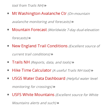
»
tool from Trails NH)
Mt Washington Avalanche Ctr
(On-mountain
»
avalanche monitoring and forecasts)
Mountain Forecast
(Worldwide 7-day dual-elevation
»
forecasts)
New England Trail Conditions
(Excellent source of
»
current trail conditions)
Trails NH
»
(Reports, data, and tools)
Hike Time Calculator
»
(A useful Trails NH tool)
USGS Water Data Dashboard
(Helpful water level
»
monitoring for crossings)
USFS White Mountains
(Excellent source for White
»
Mountains alerts and such)