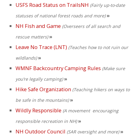
USFS Road Status on TrailsNH
(Fairly up-to-date
»
statuses of national forest roads and more)
NH Fish and Game
(Overseers of all search and
»
rescue matters)
Leave No Trace (LNT)
(Teaches how to not ruin our
»
wildlands)
WMNF Backcountry Camping Rules
(Make sure
»
you’re legally camping)
Hike Safe Organization
(Teaching
hikers on ways to
»
be safe in the mountains)
Wildly Responsible
(A movement
encouraging
»
responsible recreation in NH)
NH Outdoor Council
»
(SAR oversight and more)