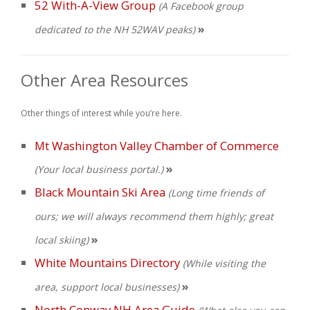
52 With-A-View Group
(A Facebook group
»
dedicated to the NH 52WAV peaks)
Other Area Resources
Other things of interest while you’re here.
Mt Washington Valley Chamber of Commerce
»
(Your local business portal.)
Black Mountain Ski Area
(Long time friends of
ours; we will always recommend them highly; great
»
local skiing)
White Mountains Directory
(While visiting the
»
area, support local businesses)
North Conway NH Area Guide