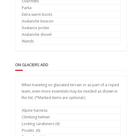
Overmitts
Parka
Extra warm boots
Avalanche beacon
Avalance probe
Avalanche shovel
Wands
ON GLACIERS ADD
When traveling on glaciated terrain or as part of a roped
team, even more essentials may be needed as shown in
the list. (*Marked items are optional.)
Alpine harness
Climbing helmet
Locking carabiners (6)
Prusiks (6)