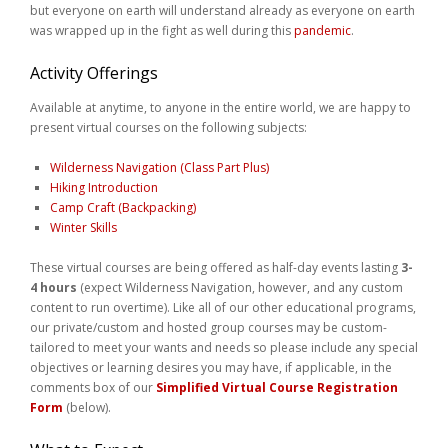
but everyone on earth will understand already as everyone on earth
Weddings
was wrapped up in the fight as well during this
pandemic
.
Help
Activity Offerings
Available at anytime, to anyone in the entire world, we are happy to
Book Now
present virtual courses on the following subjects:
Wilderness Navigation (Class Part Plus)
Hiking Introduction
Camp Craft (Backpacking)
Winter Skills
These virtual courses are being offered as half-day events lasting
3-
4 hours
(expect Wilderness Navigation, however, and any custom
content to run overtime). Like all of our other educational programs,
our private/custom and hosted group courses may be custom-
tailored to meet your wants and needs so please include any special
objectives or learning desires you may have, if applicable, in the
comments box of our
Simplified Virtual Course Registration
Form
(below).