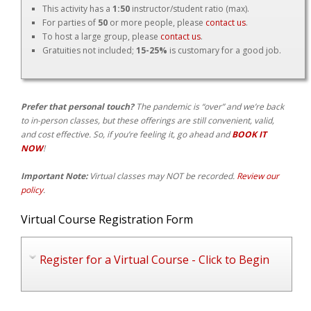
This activity has a
1:50
instructor/student ratio (max).
For parties of
50
or more people, please
contact us
.
To host a large group, please
contact us
.
Gratuities not included;
15-25%
is customary for a good job.
Prefer that personal touch?
The pandemic is “over” and we’re back
to in-person classes, but these offerings are still convenient, valid,
and cost effective. So, if you’re feeling it, go ahead and
BOOK IT
NOW
!
Important Note:
Virtual classes may NOT be recorded.
Review our
policy
.
Virtual Course Registration Form
Register for a Virtual Course - Click to Begin