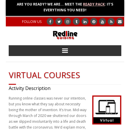
ARE YOU READY? WE ARE... MEET THE
READY PACK
: IT'S
EVERYTHING YOU NEED!
FOLLOW US
Home
VIRTUAL COURSES
About
Activity Description
Blog
Running online classes was never our intention,
but you know what they say about necessity
Adventures
being the mother of invention. It’s true. Mid-way
through March of 2020 we shuttered our doors
Education
as we slipped involuntarily into a life and death
battle with the coronavirus. We’d explain more,