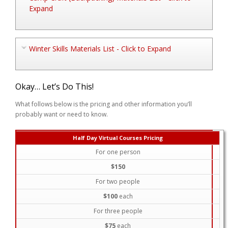
Expand
Winter Skills Materials List - Click to Expand
Okay… Let’s Do This!
What follows below is the pricing and other information you’ll
probably want or need to know.
Half Day Virtual Courses Pricing
For one person
$150
For two people
$100
each
For three people
$75
each