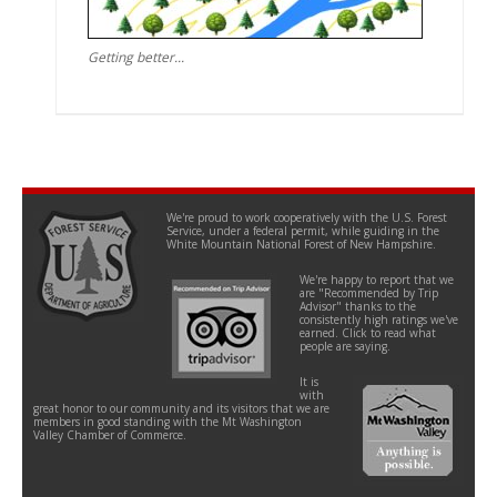
Getting better...
We're proud to work cooperatively with the U.S. Forest
Service, under a federal permit, while guiding in the
White Mountain National Forest of New Hampshire.
We're happy to report that we
are "Recommended by Trip
Advisor" thanks to the
consistently high ratings we've
earned. Click to read what
people are saying.
It is
with
great honor to our community and its visitors that we are
members in good standing with the Mt Washington
Valley Chamber of Commerce.