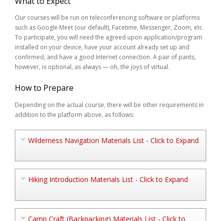
What to Expect
Our courses will be run on teleconferencing software or platforms
such as Google Meet (our default), Facetime, Messenger, Zoom, etc.
To participate, you will need the agreed upon application/program
installed on your device, have your account already set up and
confirmed, and have a good Internet connection. A pair of pants,
however, is optional, as always — oh, the joys of virtual.
How to Prepare
Depending on the actual course, there will be other requirements in
addition to the platform above, as follows:
Wilderness Navigation Materials List - Click to Expand
Hiking Introduction Materials List - Click to Expand
Camp Craft (Backpacking) Materials List - Click to