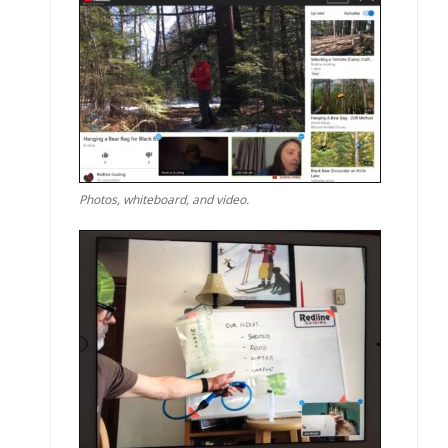
Photos, whiteboard, and video.