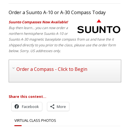
Order a Suunto A-10 or A-30 Compass Today
Suunto Compasses Now Available!
Buy then learn… you can now order a
northern hemisphere Suunto A-10 or
Suunto A-30 magnetic baseplate compass from us and have the it
shipped directly to you prior to the class, please use the order form
below. Sorry. US addresses only.
Order a Compass - Click to Begin
Share this content...
Facebook
More
VIRTUAL CLASS PHOTOS