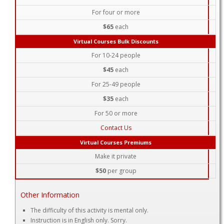
For four or more
$65
each
Virtual Courses Bulk Discounts
For 10-24 people
$45
each
For 25-49 people
$35
each
For 50 or more
Contact Us
Virtual Courses Premiums
Make it private
$50
per group
Other Information
The difficulty of this activity is mental only.
Instruction is in English only. Sorry.