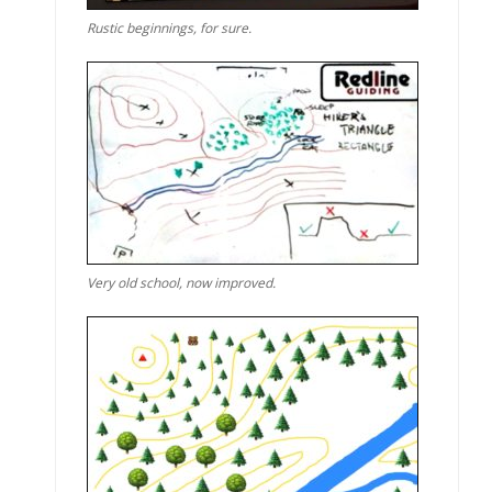
Rustic beginnings, for sure.
Very old school, now improved.