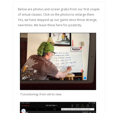
Below are photos and screen grabs from our first couple
of virtual classes. Click on the photos to enlarge them.
Yes, we have stepped up our game since those strange,
new times. We leave these here for posterity.
Transitioning from old to new.