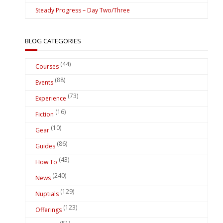
Steady Progress – Day Two/Three
BLOG CATEGORIES
(44)
Courses
(88)
Events
(73)
Experience
(16)
Fiction
(10)
Gear
(86)
Guides
(43)
How To
(240)
News
(129)
Nuptials
(123)
Offerings