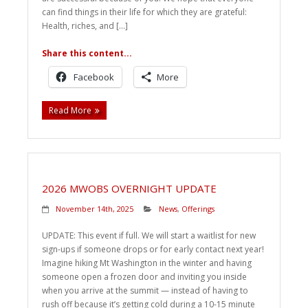
can find things in their life for which they are grateful:
Health, riches, and […]
Share this content...
Facebook
More
Read More
2026 MWOBS OVERNIGHT UPDATE
November 14th, 2025
News
,
Offerings
UPDATE: This event if full. We will start a waitlist for new
sign-ups if someone drops or for early contact next year!
Imagine hiking Mt Washington in the winter and having
someone open a frozen door and inviting you inside
when you arrive at the summit — instead of having to
rush off because it’s getting cold during a 10-15 minute