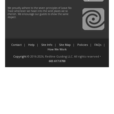
We proudly adhere to the seven principles of Leave No
Trace whenever we head into the wild places we so
cherish. We encourage our guests to show the same
respect.
Contact
Help
Site Info
Site Map
Policies
FAQs
How We Work
Copyright
© 2016-2026, Redline Guiding LLC. All rights reserved •
603.617.8788