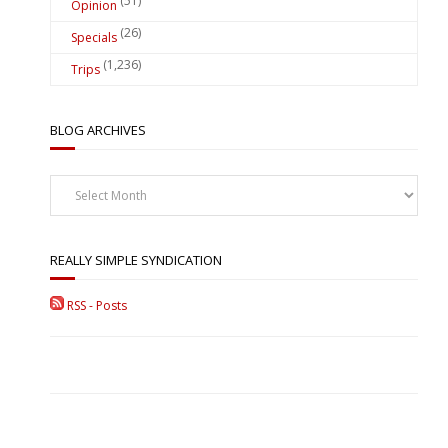
(51)
Opinion
(26)
Specials
(1,236)
Trips
BLOG ARCHIVES
Blog
Archives
REALLY SIMPLE SYNDICATION
RSS - Posts