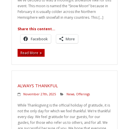
we’ve decided to lead a moonlight snowshoe hike for this
event. This moon is named the “Snow Moon” because in
February it is usually colder across the Northern
Hemisphere with snowfall in many countries. This […]
Share this content...
Facebook
More
Read More
ALWAYS THANKFUL
November 27th, 2025
News
,
Offerings
While Thanksgiving is the official holiday of gratitude, it is
not the only day for which we feel thankful. We’re thankful
every day. We feel gratitude for our guests, for our
guides, for those who refer us to others, and for all. We
are successful because of you. We hope that everyone