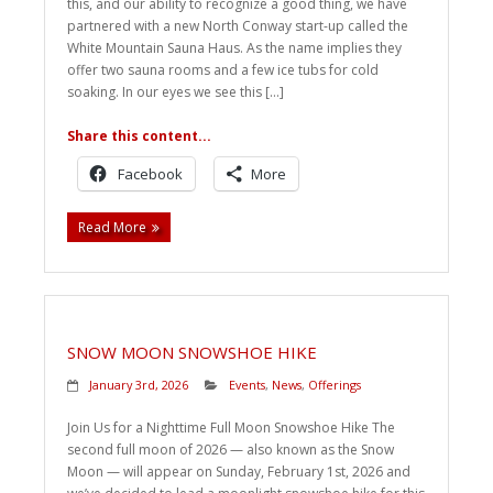
this, and our ability to recognize a good thing, we have
partnered with a new North Conway start-up called the
White Mountain Sauna Haus. As the name implies they
offer two sauna rooms and a few ice tubs for cold
soaking. In our eyes we see this […]
Share this content...
Facebook
More
Read More
SNOW MOON SNOWSHOE HIKE
January 3rd, 2026
Events
,
News
,
Offerings
Join Us for a Nighttime Full Moon Snowshoe Hike The
second full moon of 2026 — also known as the Snow
Moon — will appear on Sunday, February 1st, 2026 and