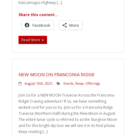
Kancamagus Highway […]
Share this content...
Facebook
More
Read More
NEW MOON ON FRANCONIA RIDGE
August 10th, 2025
Events
,
News
,
Offerings
Join Us for a NEW MOON Traverse Across the Franconia
Ridge! Craving adventure? If so, we have something
wicked cool for you to try. Join us for a Franconia Ridge
Traverse (Northern Half) during the New Moon in August.
The entire lunar cycle is referred to as the Sturgeon Moon
and for this bright sky tour we will see it in its final phase.
Keep reading […]