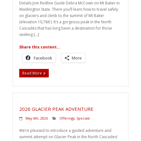
Details Join Redline Guide Debra McCown on Mt Baker in
Washington State. There you’ll learn how to travel safely
on glaciers and climb to the summit of Mt Baker
(elevation 10,786′). It’s a gorgeous peak in the North
Cascades that has long been a destination for those
seeking […]
Share this content...
Facebook
More
Read More
2026 GLACIER PEAK ADVENTURE
May 6th, 2026
Offerings
,
Specials
We’re pleased to introduce a guided adventure and
summit attempt on Glacier Peak in the North Cascades!