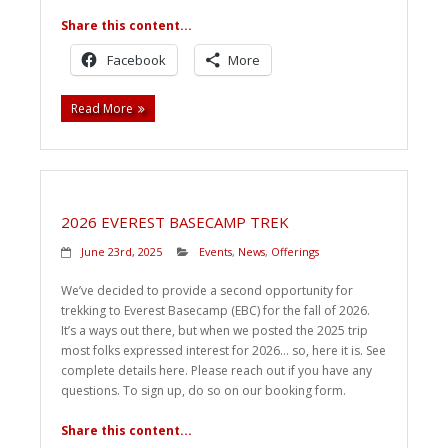
Share this content...
Facebook
More
Read More
2026 EVEREST BASECAMP TREK
June 23rd, 2025
Events
,
News
,
Offerings
We’ve decided to provide a second opportunity for
trekking to Everest Basecamp (EBC) for the fall of 2026.
It’s a ways out there, but when we posted the 2025 trip
most folks expressed interest for 2026… so, here it is. See
complete details here. Please reach out if you have any
questions. To sign up, do so on our booking form.
Share this content...