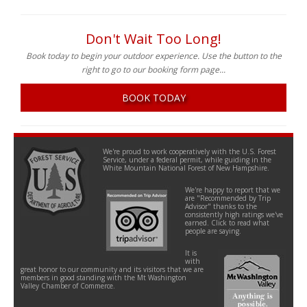
Don't Wait Too Long!
Book today to begin your outdoor experience. Use the button to the
right to go to our booking form page...
BOOK TODAY
We're proud to work cooperatively with the U.S. Forest
Service, under a federal permit, while guiding in the
White Mountain National Forest of New Hampshire.
We're happy to report that we
are "Recommended by Trip
Advisor" thanks to the
consistently high ratings we've
earned. Click to read what
people are saying.
It is
with
great honor to our community and its visitors that we are
members in good standing with the Mt Washington
Valley Chamber of Commerce.