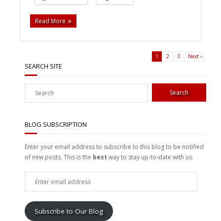
Read More
1
2
3
Next ›
SEARCH SITE
BLOG SUBSCRIPTION
Enter your email address to subscribe to this blog to be notified
of new posts. This is the
best
way to stay up-to-date with us.
Enter
email
address
Subscribe to Our Blog