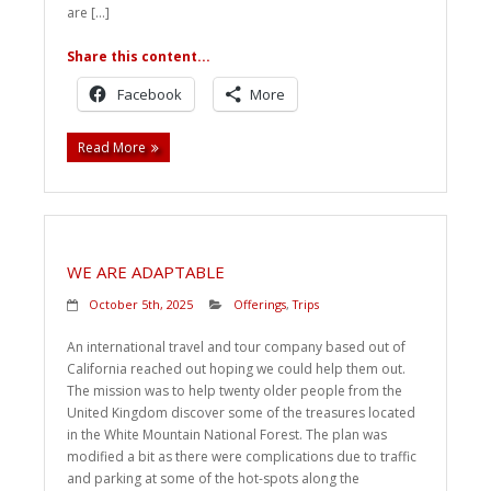
are […]
Share this content...
Facebook
More
Read More
WE ARE ADAPTABLE
October 5th, 2025
Offerings
,
Trips
An international travel and tour company based out of
California reached out hoping we could help them out.
The mission was to help twenty older people from the
United Kingdom discover some of the treasures located
in the White Mountain National Forest. The plan was
modified a bit as there were complications due to traffic
and parking at some of the hot-spots along the