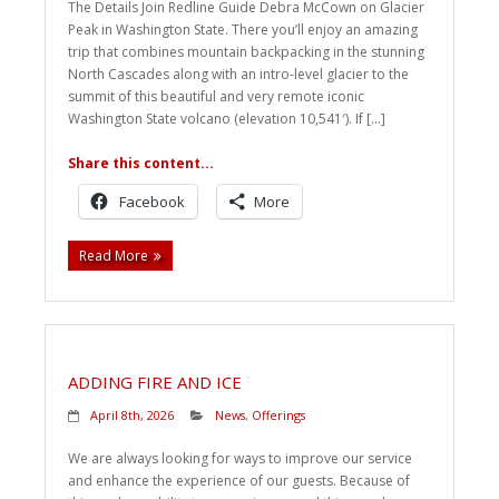
The Details Join Redline Guide Debra McCown on Glacier
Peak in Washington State. There you’ll enjoy an amazing
trip that combines mountain backpacking in the stunning
North Cascades along with an intro-level glacier to the
summit of this beautiful and very remote iconic
Washington State volcano (elevation 10,541′). If […]
Share this content...
Facebook
More
Read More
ADDING FIRE AND ICE
April 8th, 2026
News
,
Offerings
We are always looking for ways to improve our service
and enhance the experience of our guests. Because of