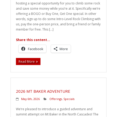
hosting a special opportunity for you to climb some rock
Weddings
and save some money while you’re at it. Specifically we’re
offering a BOGO or Buy One, Get One special. In other
Help
words, sign up to do some Intro-Level Rock Climbing with
us, pay the one-person price, and bring a friend or family
member for free. This […]
Book Now
Share this content...
Facebook
More
Read More
2026 MT BAKER ADVENTURE
May 6th, 2026
Offerings
,
Specials
We’re pleased to introduce a guided adventure and
summit attempt on Mt Baker in the North Cascades! The