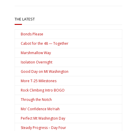
THE LATEST
Bonds Please
Cabot for the 48 — Together
Marshmallow Way
Isolation Overnight
Good Day on Mt Washington
More T-25 Milestones
Rock Climbing Intro BOGO
Through the Notch
Mo’ Confidence Mo’riah
Perfect Mt Washington Day
Steady Progress – Day Four