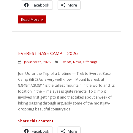
Facebook
More
Read More
EVEREST BASE CAMP – 2026
January 8th, 2025
Events
,
News
,
Offerings
Join Us for the Trip of a Lifetime — Trek to Everest Base
Camp (EBC) As is very well known, Mount Everest, at
8,848m/29,031′ is the tallest mountain in the world and its
location in the Himalayas is quite remote. To climb it
involves first getting to it and that takes about a week of
hiking passing through arguably some of the most jaw-
dropping beautiful countryside […]
Share this content...
Facebook
More