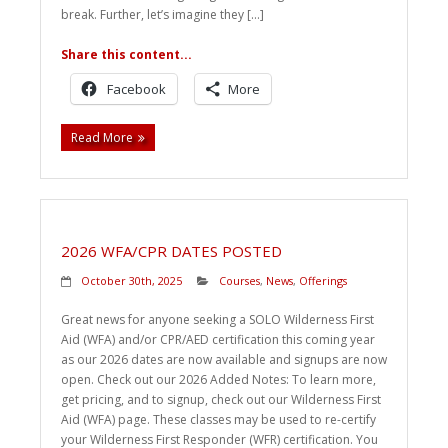
break. Further, let’s imagine they […]
Share this content...
Facebook
More
Read More
2026 WFA/CPR DATES POSTED
October 30th, 2025
Courses
,
News
,
Offerings
Great news for anyone seeking a SOLO Wilderness First
Aid (WFA) and/or CPR/AED certification this coming year
as our 2026 dates are now available and signups are now
open. Check out our 2026 Added Notes: To learn more,
get pricing, and to signup, check out our Wilderness First
Aid (WFA) page. These classes may be used to re-certify
your Wilderness First Responder (WFR) certification. You