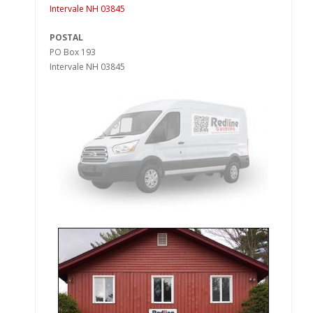
Intervale NH 03845
POSTAL
PO Box 193
Intervale NH 03845