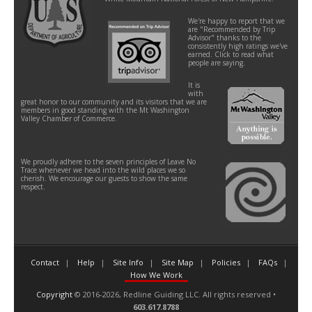
We're happy to report that we
are "Recommended by Trip
Advisor" thanks to the
consistently high ratings we've
earned. Click to read what
people are saying.
It is
with
great honor to our community and its visitors that we are
members in good standing with the Mt Washington
Valley Chamber of Commerce.
We proudly adhere to the seven principles of Leave No
Trace whenever we head into the wild places we so
cherish. We encourage our guests to show the same
respect.
Contact
Help
Site Info
Site Map
Policies
FAQs
How We Work
Copyright
© 2016-2026, Redline Guiding LLC. All rights reserved •
603.617.8788