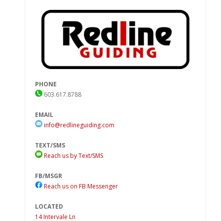
PHONE
603.617.8788
EMAIL
info@redlineguiding.com
TEXT/SMS
Reach us by Text/SMS
FB/MSGR
Reach us on FB Messenger
LOCATED
14 Intervale Ln