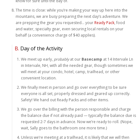
know for sure until the day of.
The time is close: while you’re making your way up here into the
mountains, we are busy preparing the next day’s adventure. We
are prepping the gear you requested… your
Ready Pack
, food
and water, specialty gear, even securing local rentals on your
behalf (a convenience charge of $40 applies).
B.
Day of the Activity
We meet up early,
probably
at our
Basecamp
at 14 Intervale Ln
in Intervale, NH, with all the needed gear, though sometimes we
will meet at your condo, hotel, camp, trailhead, or other
convenient location.
We finally meet in person and go over everything to be sure
everyone is all set, properly dressed and geared up correctly.
Safety! We hand out Ready Packs and other items.
We go over the billing with the person responsible and charge
the balance due if not already paid — typically the balance due is
requested 2-7 days in advance. Now we’re ready to roll. (Nope,
wait, Sally goes to the bathroom one more time.)
Unless we’re meeting at a trailhead, it is likely that we will then