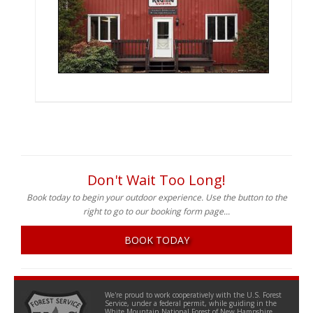
Don't Wait Too Long!
Book today to begin your outdoor experience. Use the button to the
right to go to our booking form page...
BOOK TODAY
We're proud to work cooperatively with the U.S. Forest
Service, under a federal permit, while guiding in the
White Mountain National Forest of New Hampshire.