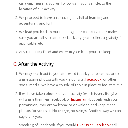
caravan, meaning you will follow us in your vehicle, to the
location of our activity.
We proceed to have an amazing day full of learning and
adventure… and fun!
We lead you back to our meeting place via caravan (or make
sure you are all set), and take back any gear, collect a gratuity if
applicable, etc.
Any remaining food and water in your kit is yours to keep.
C.
After the Activity
We may reach out to you afterward to ask you to rate us or to
share some photos with you via our site,
Facebook
, or other
social media. We have a couple of tools in place to facilitate this.
If we have taken photos of your activity (which is very likely) we
will share them via Facebook or
Instagram
(but only with your
permission). You are welcome to download and keep these
photos for yourself. No charge, no strings. Another way we can
say thank you.
Speaking of Facebook, if you would
Like Us on Facebook
, tell