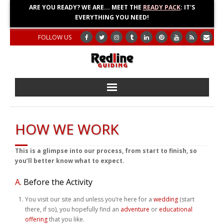
ARE YOU READY? WE ARE... MEET THE
READY PACK
: IT'S
EVERYTHING YOU NEED!
FOLLOW US
Home
HOW WE WORK
About
This is a glimpse into our process, from start to finish, so
Blog
you’ll better know what to expect.
A.
Before the Activity
Adventures
You visit our site and unless you’re here for a
wedding
(start
Education
there, if so), you hopefully find an
adventure
or
educational
offering
that you like.