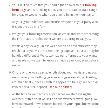
Weddings
You like it so much that you head right on over to our
booking
form page
and start filling it out. You pick a date or date range
for a day or weekend when you plan to be in the mountains.
Help
As your group’s leader, you ensure everyone in your party also
fills out the booking form.
Book Now
We get your booking reservation via email and start processing
the information. At this point we are preparing to call you.
Within a day usually (unless we’re off on an adventure) we may
reach out to you via the telephone (groups and courses may be
handled differently). We customize our offerings to your wants
and needs so we want to know as much as we can, even before
we call.
On the phone we speak at length about your wants and needs,
we go over your clothing, gear needs, gear rentals, pick-a-day,
etc., then finally, once all systems appear to be a go we send an
invoice for a 50% deposit, (
see our policies
).
As the time to your activity approaches we start eyeing the
weather. At this point we still don’t know where we’re going. We
have narrowed down choices based on your input, but we won’t