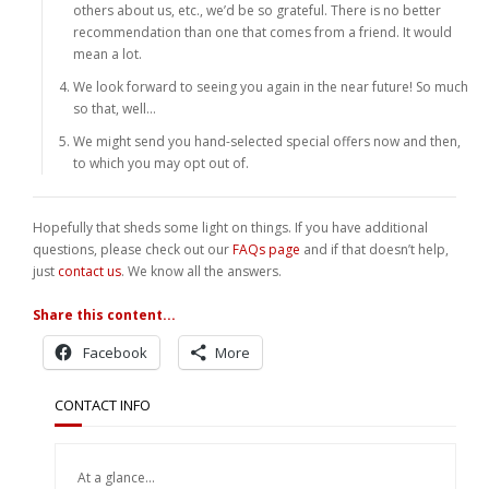
others about us, etc., we’d be so grateful. There is no better
recommendation than one that comes from a friend. It would
mean a lot.
We look forward to seeing you again in the near future! So much
so that, well…
We might send you hand-selected special offers now and then,
to which you may opt out of.
Hopefully that sheds some light on things. If you have additional
questions, please check out our
FAQs page
and if that doesn’t help,
just
contact us
. We know all the answers.
Share this content...
Facebook
More
CONTACT INFO
At a glance...