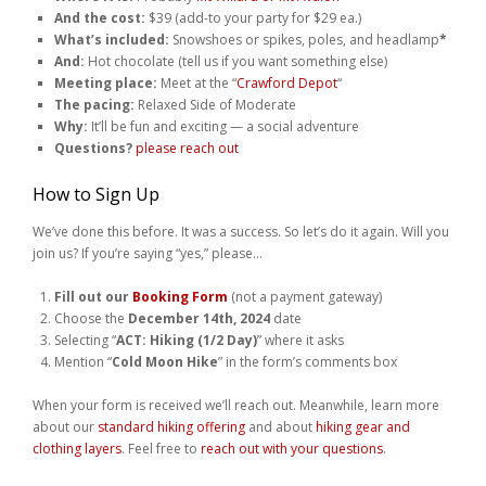
And the cost:
$39 (add-to your party for $29 ea.)
What’s included:
Snowshoes or spikes, poles, and headlamp
*
And:
Hot chocolate (tell us if you want something else)
Meeting place:
Meet at the “
Crawford Depot
“
The pacing:
Relaxed Side of Moderate
Why:
It’ll be fun and exciting — a social adventure
Questions?
please reach out
How to Sign Up
We’ve done this before. It was a success. So let’s do it again. Will you
join us? If you’re saying “yes,” please…
Fill out our
Booking Form
(not a payment gateway)
Choose the
December 14th, 2024
date
Selecting “
ACT: Hiking (1/2 Day)
” where it asks
Mention “
Cold Moon Hike
” in the form’s comments box
When your form is received we’ll reach out. Meanwhile, learn more
about our
standard hiking offering
and about
hiking gear and
clothing layers
. Feel free to
reach out with your questions
.