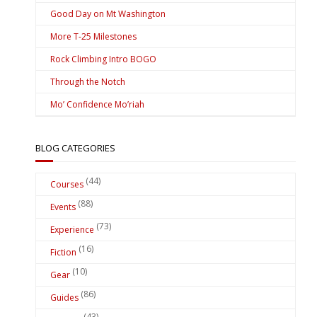
Good Day on Mt Washington
More T-25 Milestones
Rock Climbing Intro BOGO
Through the Notch
Mo’ Confidence Mo’riah
BLOG CATEGORIES
(44)
Courses
(88)
Events
(73)
Experience
(16)
Fiction
(10)
Gear
(86)
Guides
(43)