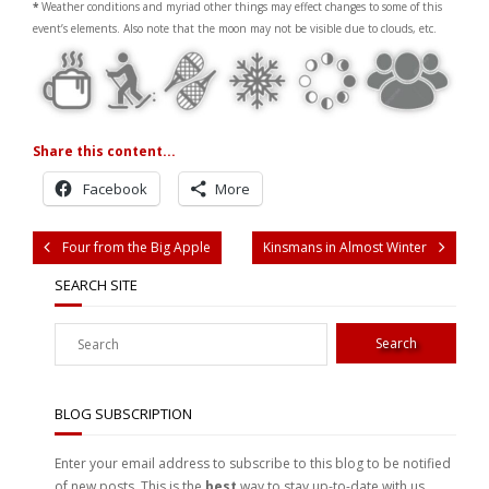
*
Weather conditions and myriad other things may effect changes to some of this
event’s elements. Also note that the moon may not be visible due to clouds, etc.
Share this content...
Facebook
More
Four from the Big Apple
Kinsmans in Almost Winter
SEARCH SITE
BLOG SUBSCRIPTION
Enter your email address to subscribe to this blog to be notified
of new posts. This is the
best
way to stay up-to-date with us.