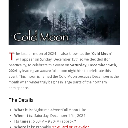
Weddings
Help
Book Now
T
he last full moon of 2024 — also known as the “
Cold Moon
” —
will appear on Sunday, December 15th so we decided (for
practicality) to celebrate this event on
Saturday, December 14th,
2024
by leading an
almost
full moon night hike to celebrate this
event. This moon is named the Cold Moon because December is the
month when winter truly begins in large parts of the northern
hemisphere.
The Details
What it is:
Nighttime
Almost
Full Moon Hike
When it is:
Saturday, December 14th, 2024
Its times:
6:00PM – 9:30PM (approx)
*
Where it is:
Probably
Mt Willard or Mt Avalon