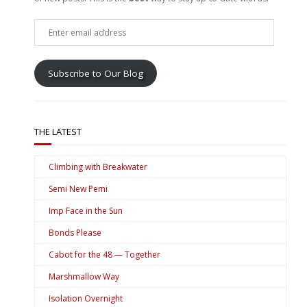
Enter
email
address
Subscribe to Our Blog
THE LATEST
Climbing with Breakwater
Semi New Pemi
Imp Face in the Sun
Bonds Please
Cabot for the 48 — Together
Marshmallow Way
Isolation Overnight