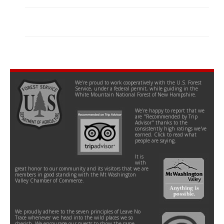
We're proud to work cooperatively with the U.S. Forest
Service, under a federal permit, while guiding in the
White Mountain National Forest of New Hampshire.
We're happy to report that we
are "Recommended by Trip
Advisor" thanks to the
consistently high ratings we've
earned. Click to read what
people are saying.
It is
with
great honor to our community and its visitors that we are
members in good standing with the Mt Washington
Valley Chamber of Commerce.
We proudly adhere to the seven principles of Leave No
Trace whenever we head into the wild places we so
cherish. We encourage our guests to show the same