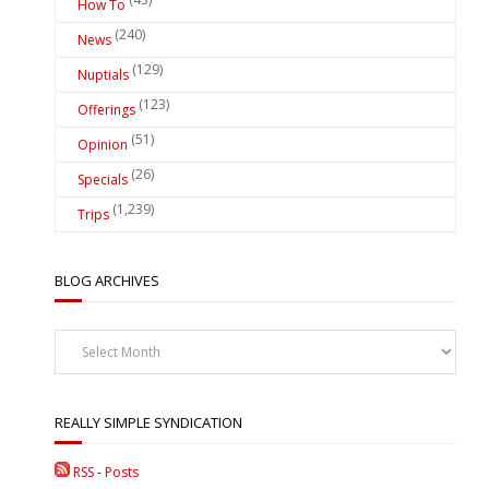
How To
(240)
News
(129)
Nuptials
(123)
Offerings
(51)
Opinion
(26)
Specials
(1,239)
Trips
BLOG ARCHIVES
Blog
Archives
REALLY SIMPLE SYNDICATION
RSS - Posts