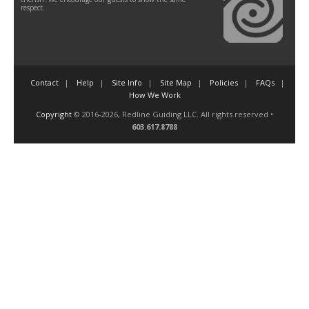
respect.
Contact
Help
Site Info
Site Map
Policies
FAQs
How We Work
Copyright
© 2016-2026, Redline Guiding LLC. All rights reserved •
603.617.8788