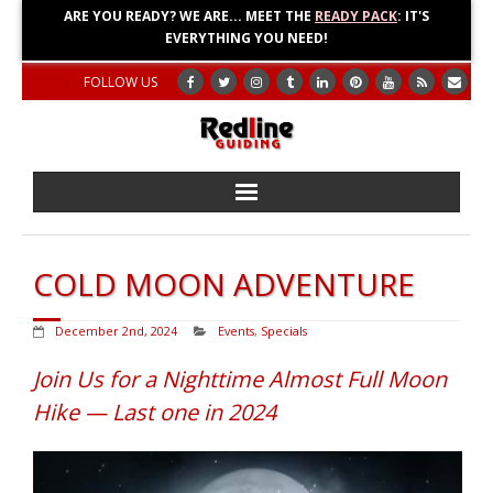
ARE YOU READY? WE ARE... MEET THE
READY PACK
: IT'S
EVERYTHING YOU NEED!
FOLLOW US
Home
COLD MOON ADVENTURE
About
December 2nd, 2024
Events
,
Specials
Blog
Join Us for a Nighttime Almost Full Moon
Adventures
Hike — Last one in 2024
Education