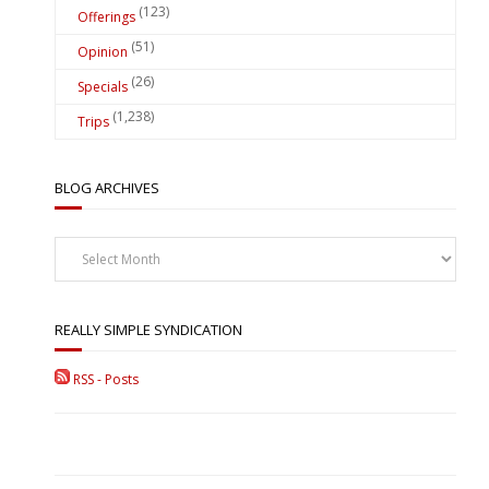
(123)
Offerings
(51)
Opinion
(26)
Specials
(1,238)
Trips
BLOG ARCHIVES
Blog
Archives
REALLY SIMPLE SYNDICATION
RSS - Posts