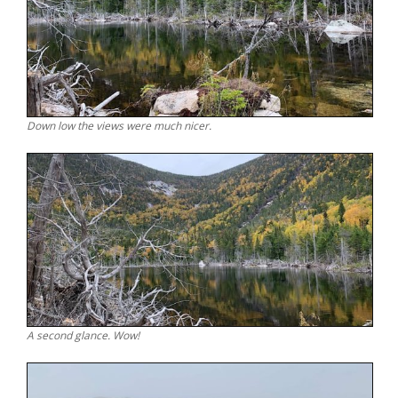
Down low the views were much nicer.
A second glance. Wow!