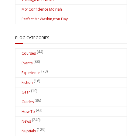
Mo’ Confidence Mo’riah
Perfect Mt Washington Day
BLOG CATEGORIES
(44)
Courses
(88)
Events
(73)
Experience
(16)
Fiction
(10)
Gear
(86)
Guides
(43)
How To
(240)
News
(129)
Nuptials