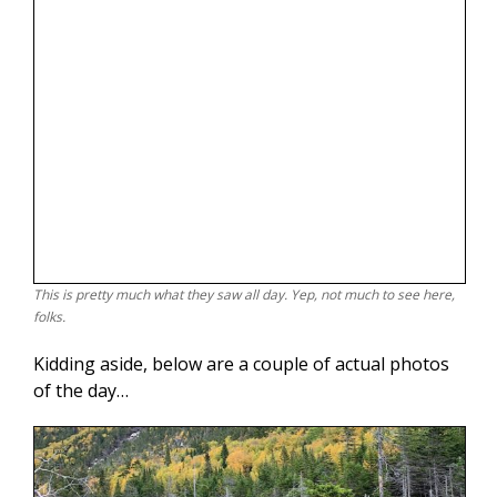
This is pretty much what they saw all day. Yep, not much to see here,
folks.
Kidding aside, below are a couple of actual photos
of the day…