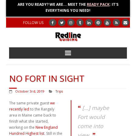
ARE YOU READY? WE ARE... MEET THE
READY PACK
: IT'S
EVERYTHING YOU NEED!
FOLLOW US
Home
NO FORT IN SIGHT
About
October 3rd, 2019
Trips
Blog
The same private guest
we
[…] maybe
recently led
to the Rangely
Adventures
area in Maine came back to
Fort would
finish what she started,
come into
Education
working on the
New England
Hundred Highest list
. Still in the
view.