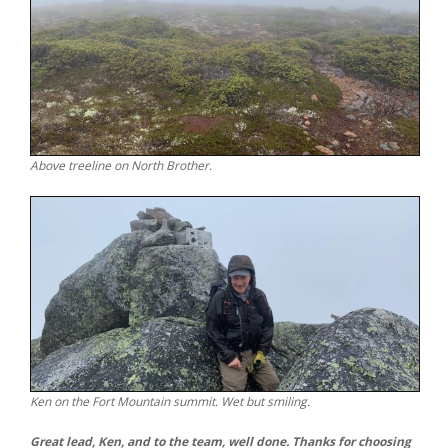
Above treeline on North Brother.
Ken on the Fort Mountain summit. Wet but smiling.
Great lead, Ken, and to the team, well done. Thanks for choosing