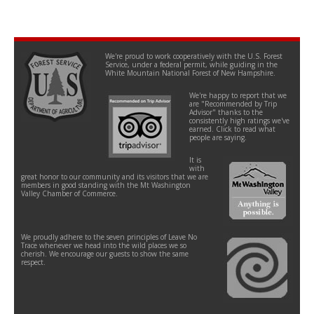
We're proud to work cooperatively with the U.S. Forest
Service, under a federal permit, while guiding in the
White Mountain National Forest of New Hampshire.
We're happy to report that we
are "Recommended by Trip
Advisor" thanks to the
consistently high ratings we've
earned. Click to read what
people are saying.
It is
with
great honor to our community and its visitors that we are
members in good standing with the Mt Washington
Valley Chamber of Commerce.
We proudly adhere to the seven principles of Leave No
Trace whenever we head into the wild places we so
cherish. We encourage our guests to show the same
respect.