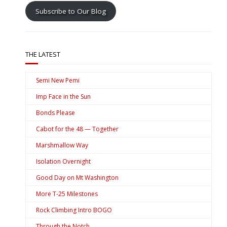
Subscribe to Our Blog
THE LATEST
Semi New Pemi
Imp Face in the Sun
Bonds Please
Cabot for the 48 — Together
Marshmallow Way
Isolation Overnight
Good Day on Mt Washington
More T-25 Milestones
Rock Climbing Intro BOGO
Through the Notch