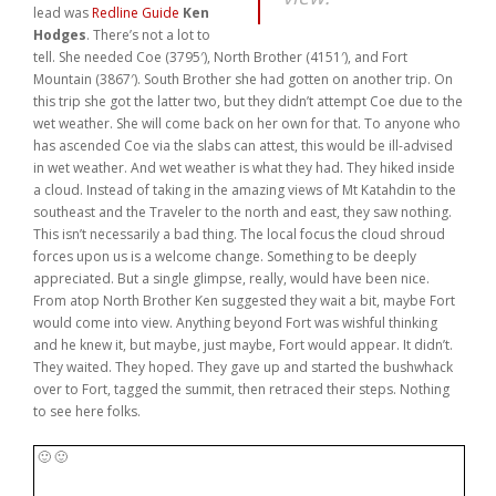
lead was
Redline Guide
Ken
Weddings
Hodges
. There’s not a lot to
tell. She needed Coe (3795′), North Brother (4151′), and Fort
Help
Mountain (3867′). South Brother she had gotten on another trip. On
this trip she got the latter two, but they didn’t attempt Coe due to the
wet weather. She will come back on her own for that. To anyone who
Book Now
has ascended Coe via the slabs can attest, this would be ill-advised
in wet weather. And wet weather is what they had. They hiked inside
a cloud. Instead of taking in the amazing views of Mt Katahdin to the
southeast and the Traveler to the north and east, they saw nothing.
This isn’t necessarily a bad thing. The local focus the cloud shroud
forces upon us is a welcome change. Something to be deeply
appreciated. But a single glimpse, really, would have been nice.
From atop North Brother Ken suggested they wait a bit, maybe Fort
would come into view. Anything beyond Fort was wishful thinking
and he knew it, but maybe, just maybe, Fort would appear. It didn’t.
They waited. They hoped. They gave up and started the bushwhack
over to Fort, tagged the summit, then retraced their steps. Nothing
to see here folks.
🙂 🙂