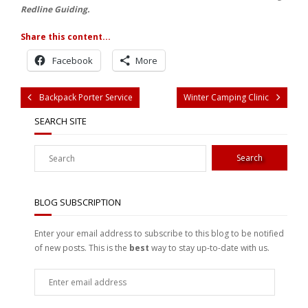
Redline Guiding.
Share this content...
Facebook
More
Backpack Porter Service
Winter Camping Clinic
SEARCH SITE
BLOG SUBSCRIPTION
Enter your email address to subscribe to this blog to be notified
of new posts. This is the
best
way to stay up-to-date with us.
Enter
email
address