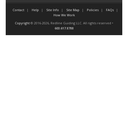
Contact
Help
Site Info
Site Map
Policies
FAQs
How We Work
Copyright
© 2016-2026, Redline Guiding LLC. All rights reserved •
603.617.8788