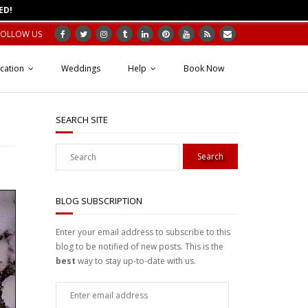
ED!
FOLLOW US
cation
Weddings
Help
Book Now
SEARCH SITE
BLOG SUBSCRIPTION
Enter your email address to subscribe to this
blog to be notified of new posts. This is the
best
way to stay up-to-date with us.
Enter
email