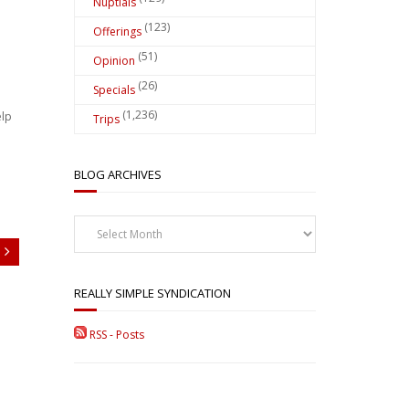
Nuptials
(123)
Offerings
(51)
Opinion
(26)
Specials
(1,236)
elp
Trips
BLOG ARCHIVES
Blog
Archives
REALLY SIMPLE SYNDICATION
RSS - Posts