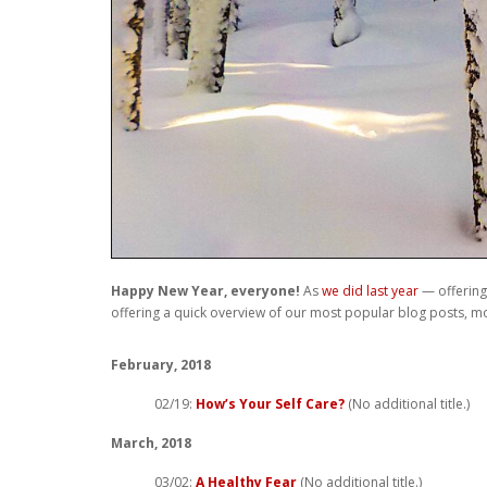
Happy New Year, everyone!
As
we did last year
— offering 
offering a quick overview of our most popular blog posts, mo
February, 2018
02/19:
How’s Your Self Care?
(No additional title.)
March, 2018
03/02:
A Healthy Fear
(No additional title.)