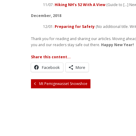
11/07:
Hiking NH’s 52 With A View
(Guide to […] Ne
December, 2018
12/01:
Preparing for Safety
(No additional title. Wr
Thank you for reading and sharing our articles. Moving ahead
you and our readers stay safe out there.
Happy New Year!
Share this content...
Facebook
More
Mt Pemigewasset Snowshoe