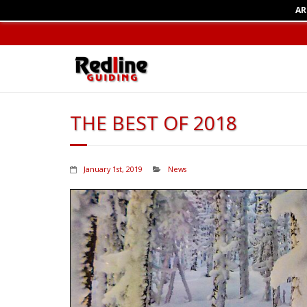
AR
THE BEST OF 2018
January 1st, 2019
News