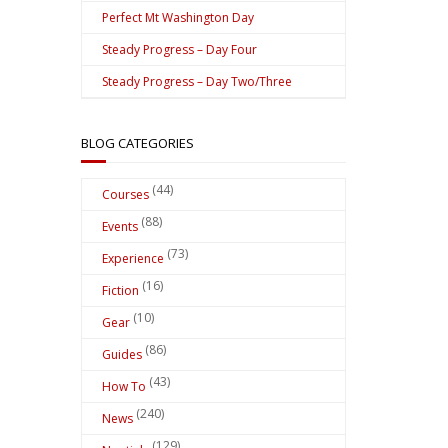
Perfect Mt Washington Day
Steady Progress – Day Four
Steady Progress – Day Two/Three
BLOG CATEGORIES
(44)
Courses
(88)
Events
(73)
Experience
(16)
Fiction
(10)
Gear
(86)
Guides
(43)
How To
(240)
News
(129)