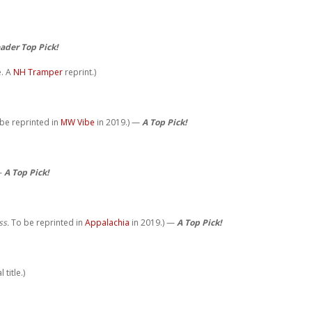
ader Top Pick!
e. A
NH Tramper
reprint.)
 be reprinted in
MW Vibe
in 2019.) —
A Top Pick!
 —
A Top Pick!
ss.
To be reprinted in
Appalachia
in 2019.) —
A Top Pick!
title.)