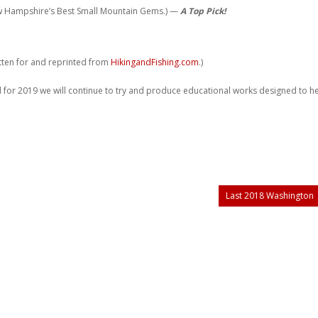
w Hampshire’s Best Small Mountain Gems.) —
A Top Pick!
itten for and reprinted from
HikingandFishing.com
.)
 for 2019 we will continue to try and produce educational works designed to h
Last 2018 Washington