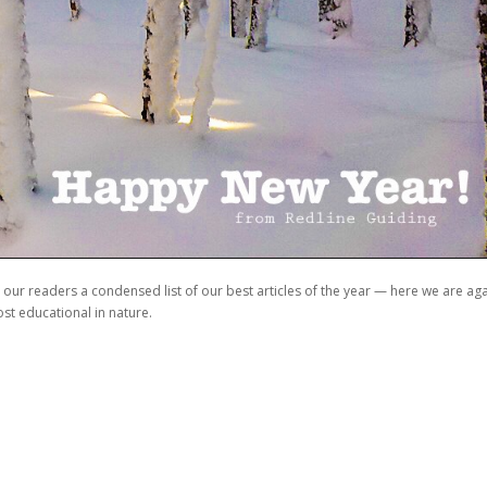
our readers a condensed list of our best articles of the year — here we are ag
st educational in nature.