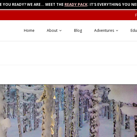
E YOU READY? WE ARE... MEET THE
READY PACK
: IT'S EVERYTHING YOU NE
Home
About
Blog
Adventures
Edu