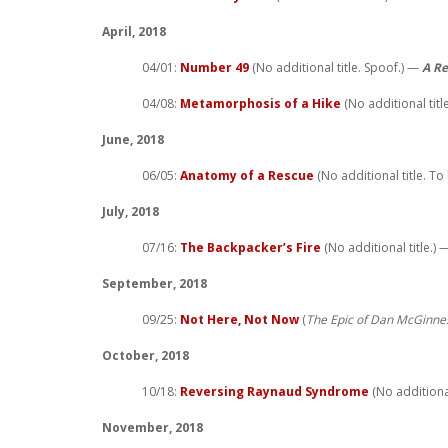
April, 2018
04/01:
Number 49
(No additional title. Spoof.) —
A Re
04/08:
Metamorphosis of a Hike
(No additional titl
June, 2018
06/05:
Anatomy of a Rescue
(No additional title. To
July, 2018
07/16:
The Backpacker’s Fire
(No additional title.)
September, 2018
09/25:
Not Here, Not Now
(
The Epic of Dan McGinne
October, 2018
10/18:
Reversing Raynaud Syndrome
(No additional 
November, 2018