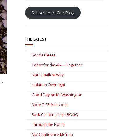
address
Subscribe to Our Blog
THE LATEST
Bonds Please
Cabot for the 48 — Together
Marshmallow Way
ain
Isolation Overnight
Good Day on Mt Washington
More T-25 Milestones
Rock Climbing Intro BOGO
Through the Notch
Mo’ Confidence Mo’riah