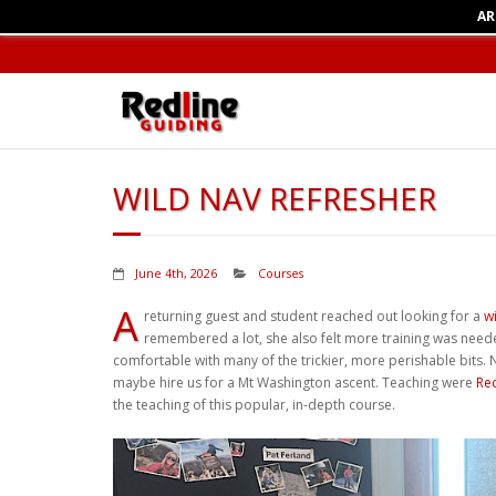
AR
WILD NAV REFRESHER
June 4th, 2026
Courses
A
returning guest and student reached out looking for a
w
remembered a lot, she also felt more training was needed
comfortable with many of the trickier, more perishable bits
maybe hire us for a Mt Washington ascent. Teaching were
Re
the teaching of this popular, in-depth course.