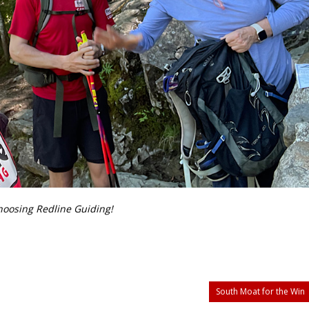
choosing Redline Guiding!
South Moat for the Win