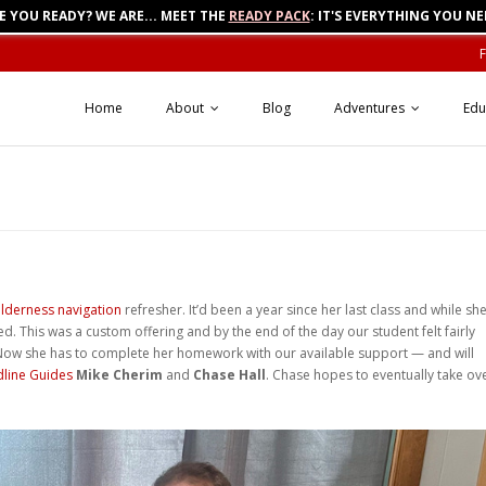
E YOU READY? WE ARE... MEET THE
READY PACK
: IT'S EVERYTHING YOU NE
Home
About
Blog
Adventures
Edu
ilderness navigation
refresher. It’d been a year since her last class and while sh
. This was a custom offering and by the end of the day our student felt fairly
. Now she has to complete her homework with our available support — and will
dline Guides
Mike Cherim
and
Chase Hall
. Chase hopes to eventually take ov