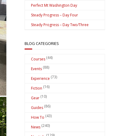
Perfect Mt Washington Day
Steady Progress – Day Four
Steady Progress – Day Two/Three
BLOG CATEGORIES
(44)
Courses
(88)
Events
(73)
Experience
(16)
Fiction
(10)
Gear
(86)
Guides
(43)
How To
(240)
News
(129)