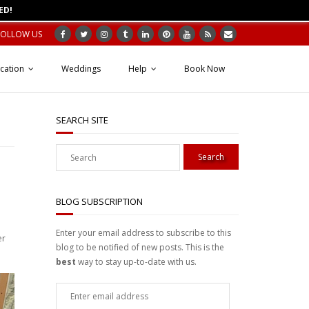
ED!
FOLLOW US
cation
Weddings
Help
Book Now
SEARCH SITE
e
BLOG SUBSCRIPTION
Enter your email address to subscribe to this
er
blog to be notified of new posts. This is the
best
way to stay up-to-date with us.
Enter
email