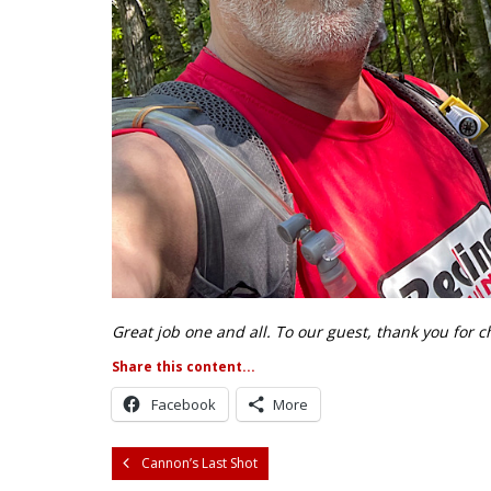
Great job one and all. To our guest, thank you for 
Share this content...
Facebook
More
Cannon’s Last Shot