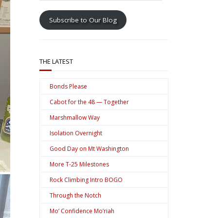
address
Subscribe to Our Blog
THE LATEST
Bonds Please
Cabot for the 48 — Together
Marshmallow Way
Isolation Overnight
Good Day on Mt Washington
More T-25 Milestones
Rock Climbing Intro BOGO
Through the Notch
Mo’ Confidence Mo’riah