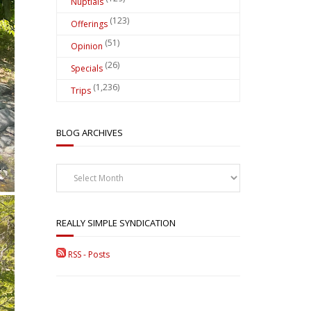
Nuptials
(123)
Offerings
(51)
Opinion
(26)
Specials
(1,236)
Trips
BLOG ARCHIVES
Blog
Archives
REALLY SIMPLE SYNDICATION
RSS - Posts