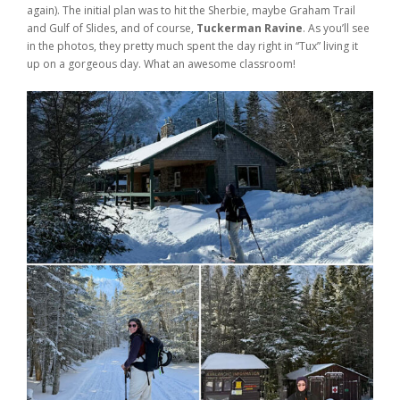
again). The initial plan was to hit the Sherbie, maybe Graham Trail
Weddings
and Gulf of Slides, and of course,
Tuckerman Ravine
. As you’ll see
in the photos, they pretty much spent the day right in “Tux” living it
Help
up on a gorgeous day. What an awesome classroom!
Book Now