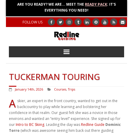
ARE YOU READY? WE ARE... MEET THE
READY PACK
: IT'S
EVERYTHING YOU NEED!
FOLLOW US
Home
TUCKERMAN TOURING
About
January 14th, 2026
Courses
,
Trips
Blog
A
skier, an expert in the front country, wanted to get out in the
backcountry to play while learning and bolstering her
Adventures
confidence in that realm. Our guest felt she was a novice in those
environs and wanted an “entry level” experience. She signed up for
Education
our
Intro to BC Skiing
. Leading the day was
Redline Guide
Dominic
Torro
(which was awesome seeing him back out there guiding