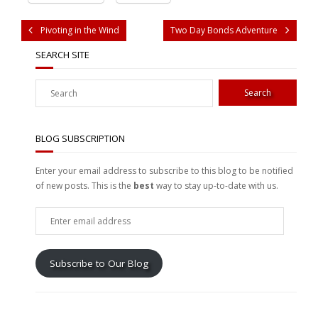
Pivoting in the Wind
Two Day Bonds Adventure
SEARCH SITE
BLOG SUBSCRIPTION
Enter your email address to subscribe to this blog to be notified
of new posts. This is the
best
way to stay up-to-date with us.
Enter
email
address
Subscribe to Our Blog