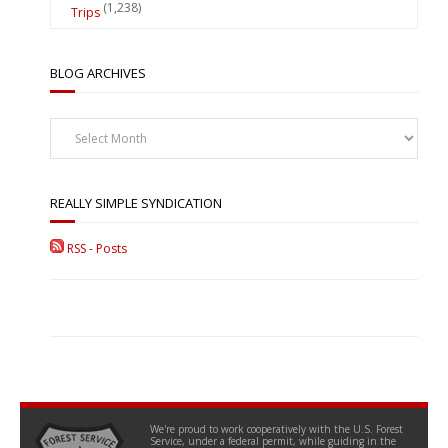
(1,238)
Trips
BLOG ARCHIVES
Blog
Archives
REALLY SIMPLE SYNDICATION
RSS - Posts
We're proud to work cooperatively with the U.S. Forest
Service, under a federal permit, while guiding in the