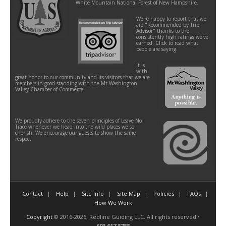
White Mountain National Forest of New Hampshire.
We're happy to report that we
are "Recommended by Trip
Advisor" thanks to the
consistently high ratings we've
earned. Click to read what
people are saying.
It is
with
great honor to our community and its visitors that we are
members in good standing with the Mt Washington
Valley Chamber of Commerce.
We proudly adhere to the seven principles of Leave No
Trace whenever we head into the wild places we so
cherish. We encourage our guests to show the same
respect.
Contact
Help
Site Info
Site Map
Policies
FAQs
How We Work
Copyright
© 2016-2026, Redline Guiding LLC. All rights reserved •
603.617.8788