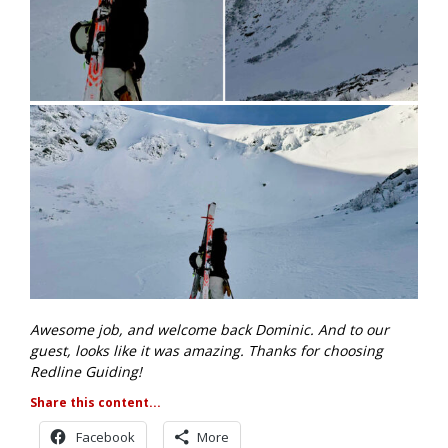
Awesome job, and welcome back Dominic. And to our
guest, looks like it was amazing. Thanks for choosing
Redline Guiding!
Share this content...
Facebook
More