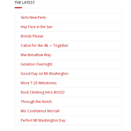
THE LATEST
Semi New Pemi
Imp Face in the Sun
Bonds Please
Cabot for the 48 — Together
Marshmallow Way
Isolation Overnight
Good Day on Mt Washington
More T-25 Milestones
Rock Climbing Intro BOGO
Through the Notch
Mo’ Confidence Mo’riah
Perfect Mt Washington Day