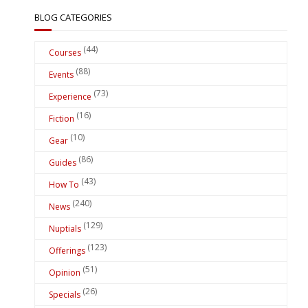
BLOG CATEGORIES
(44)
Courses
(88)
Events
(73)
Experience
(16)
Fiction
(10)
Gear
(86)
Guides
(43)
How To
(240)
News
(129)
Nuptials
(123)
Offerings
(51)
Opinion
(26)
Specials