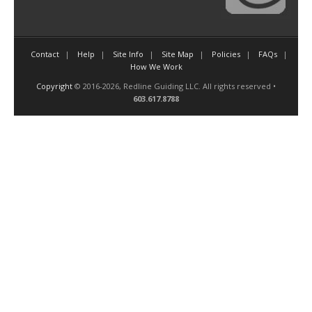
Contact
Help
Site Info
Site Map
Policies
FAQs
How We Work
Copyright
© 2016-2026, Redline Guiding LLC. All rights reserved •
603.617.8788