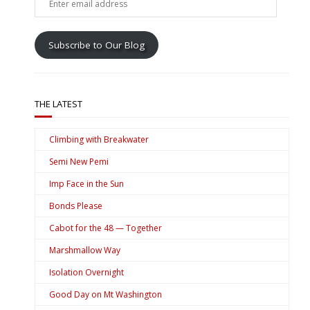
email
address
Subscribe to Our Blog
THE LATEST
Climbing with Breakwater
Semi New Pemi
Imp Face in the Sun
Bonds Please
Cabot for the 48 — Together
Marshmallow Way
Isolation Overnight
Good Day on Mt Washington