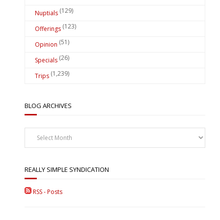
(129)
Nuptials
(123)
Offerings
(51)
Opinion
(26)
Specials
(1,239)
Trips
BLOG ARCHIVES
Blog
Archives
REALLY SIMPLE SYNDICATION
RSS - Posts