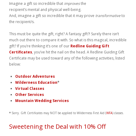
Imagine a gift so incredible that
improves
the
Weddings
recipient’s mental and physical well-being.
And, imagine a gift so incredible that it may prove
transformative
to
Help
the recipient/s.
This must be quite the gift, right? A fantasy gift?! Surely there isn’t
Book Now
much out there to compare it with. So what is this magical, incredible
gift? If you’re thinking it’s one of our
Redline Guiding Gift
Certificates
, you’ve hit the nail on the head. A Redline Guiding Gift
Certificate may be used toward any of the following activities, listed
below:
Outdoor Adventures
Wilderness Education
*
Virtual Classes
Other Services
Mountain Wedding Services
*
Sorry. Gift Certificates may NOT be applied to Wilderness First Aid (
WFA
) classes.
Sweetening the Deal with 10% Off