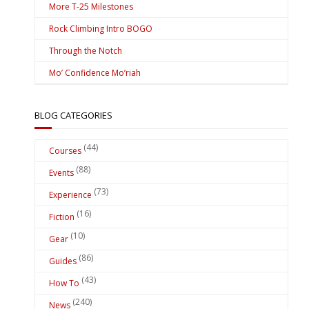
More T-25 Milestones
Rock Climbing Intro BOGO
Through the Notch
Mo’ Confidence Mo’riah
BLOG CATEGORIES
(44)
Courses
(88)
Events
(73)
Experience
(16)
Fiction
(10)
Gear
(86)
Guides
(43)
How To
(240)
News