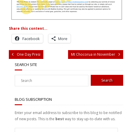
Share this content...
Facebook
More
One Day Presi
Mt Chocorua in November
SEARCH SITE
BLOG SUBSCRIPTION
Enter your email address to subscribe to this blog to be notified
of new posts. This is the
best
way to stay up-to-date with us.
Enter