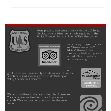
We're proud to work cooperatively with the U.S. Forest
Service, under a federal permit, while guiding in the
White Mountain National Forest of New Hampshire.
We're happy to report that we
are "Recommended by Trip
Advisor" thanks to the
consistently high ratings we've
earned. Click to read what
people are saying.
It is
with
great honor to our community and its visitors that we are
members in good standing with the Mt Washington
Valley Chamber of Commerce.
We proudly adhere to the seven principles of Leave No
Trace whenever we head into the wild places we so
cherish. We encourage our guests to show the same
respect.