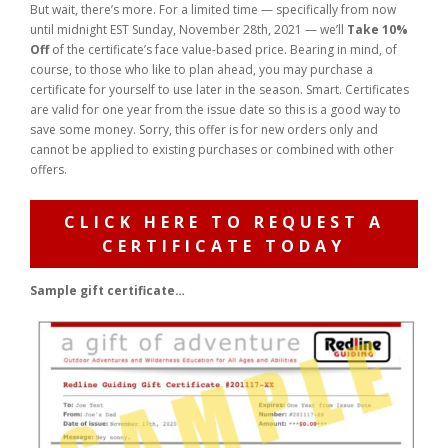
But wait, there’s more. For a limited time — specifically from now
until midnight EST Sunday, November 28th, 2021 — we’ll
Take 10%
Off
of the certificate’s face value-based price. Bearing in mind, of
course, to those who like to plan ahead, you may purchase a
certificate for yourself to use later in the season. Smart. Certificates
are valid for one year from the issue date so this is a good way to
save some money. Sorry, this offer is for new orders only and
cannot be applied to existing purchases or combined with other
offers.
CLICK HERE TO REQUEST A
CERTIFICATE TODAY
Sample gift certificate…