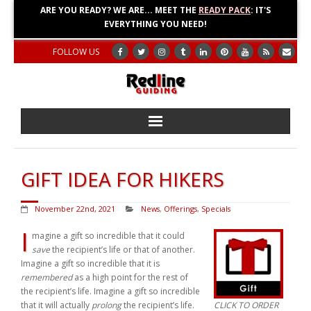
ARE YOU READY? WE ARE... MEET THE
READY PACK
: IT'S
EVERYTHING YOU NEED!
FOLLOW US
Home
GIFT IDEA FOR HIKERS
About
November 22nd, 2021
News
,
Offerings
,
Specials
Blog
I
magine a gift so incredible that it could
save
the recipient’s life or that of another.
Adventures
Imagine a gift so incredible that it is
remembered
as a high point for the rest of
Education
the recipient’s life. Imagine a gift so incredible
that it will actually
prolong
the recipient’s life.
CLICK TO ORDER