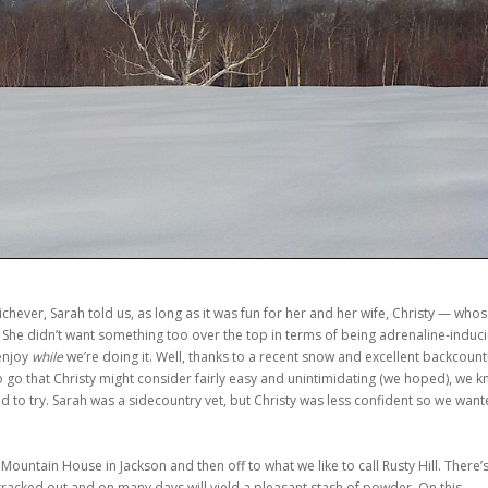
chever, Sarah told us, as long as it was fun for her and her wife, Christy — who
 She didn’t want something too over the top in terms of being adrenaline-induci
 enjoy
while
we’re doing it. Well, thanks to a recent snow and excellent backcount
to go that Christy might consider fairly easy and unintimidating (we hoped), we 
ed to try. Sarah was a sidecountry vet, but Christy was less confident so we wan
Mountain House in Jackson and then off to what we like to call Rusty Hill. There’s
 tracked out and on many days will yield a pleasant stash of powder. On this