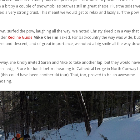
e a bit by a couple of snowmobiles but was still in great shape. Plus the sides w
d a very strong crust. This meant we would get to relax and lazily surf the pow 
wn, surfed the pow, laughing all the way. We noted Christy skied it in a way that
eader
Redline Guide
Mike Cherim
asked. For backcountry the way was wide, but 
nt and descent, and of great importance, we noted a big smile all the way dow
yway. She kindly invited Sarah and Mike to take another lap, but they would have
 Glen Ledge Store for lunch before heading to Cathedral Ledge in North Conway f
 (this could have been another ski tour). That, too, proved to be an awesome
hoeing.