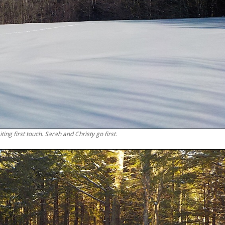
ting first touch. Sarah and Christy go first.