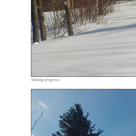
Making progress.