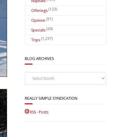
Nuptials
(123)
Offerings
(51)
Opinion
(26)
Specials
(1,237)
Trips
BLOG ARCHIVES
Blog
Archives
REALLY SIMPLE SYNDICATION
RSS - Posts