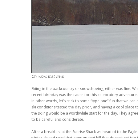
Oh, wow, that view.
Skiing in the backcountry or snowshoeing, either was fine. Whi
recent birthday was the cause for this celebratory adventure.
In other words, let’s stick to some “type one” fun that we can
ski conditions tested the day prior, and having a cool place 
the skiing would be a worthwhile start for the day. They agre
to be careful and considerate.
After a breakfast at the Sunrise Shack we headed to the Eagle 
winter-closed road that goes up that hill that doesn’t get too