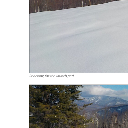
Reaching for the launch pad.