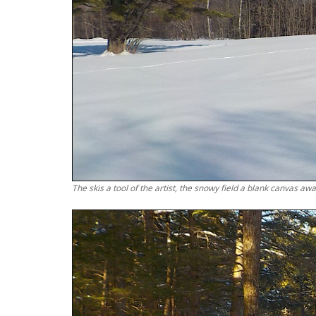
The skis a tool of the artist, the snowy field a blank canvas awai