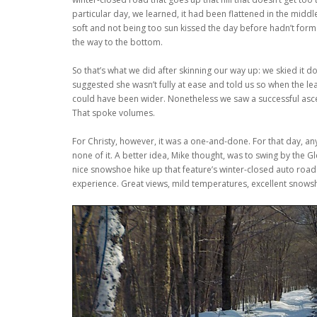
particular day, we learned, it had been flattened in the middl
soft and not being too sun kissed the day before hadn’t forme
the way to the bottom.
So that’s what we did after skinning our way up: we skied it do
suggested she wasn’t fully at ease and told us so when the l
could have been wider. Nonetheless we saw a successful asce
That spoke volumes.
For Christy, however, it was a one-and-done. For that day, an
none of it. A better idea, Mike thought, was to swing by the
nice snowshoe hike up that feature’s winter-closed auto road
experience. Great views, mild temperatures, excellent snows