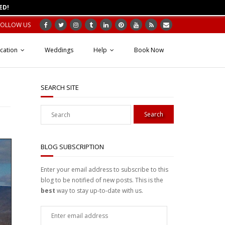
ED!
FOLLOW US
cation
Weddings
Help
Book Now
SEARCH SITE
BLOG SUBSCRIPTION
Enter your email address to subscribe to this
blog to be notified of new posts. This is the
best
way to stay up-to-date with us.
Enter
email