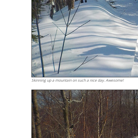
Skinning up a mountain on such a nice day. Awesome!