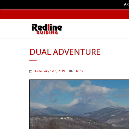
AR
DUAL ADVENTURE
February 17th, 2019
Trips