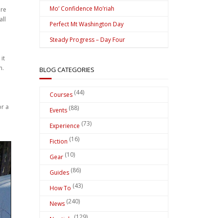
Mo’ Confidence Mo’riah
ere
all
Perfect Mt Washington Day
Steady Progress – Day Four
it
n.
BLOG CATEGORIES
(44)
Courses
or a
(88)
Events
(73)
Experience
(16)
Fiction
(10)
Gear
(86)
Guides
(43)
How To
(240)
News
(129)