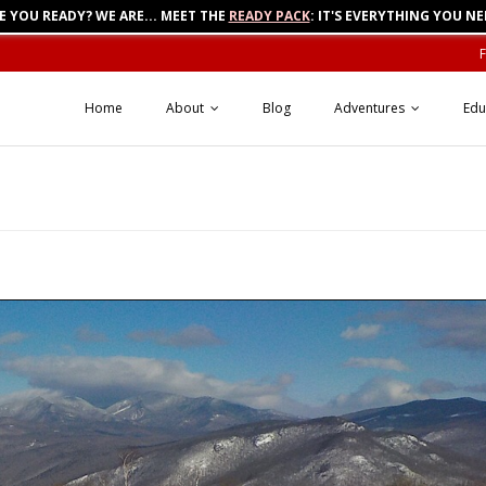
E YOU READY? WE ARE... MEET THE
READY PACK
: IT'S EVERYTHING YOU NE
Home
About
Blog
Adventures
Edu