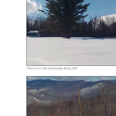
There it is, the namesake Rusty Hill.