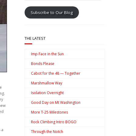
address
Subscribe to Our Blog
THE LATEST
Imp Face in the Sun
Bonds Please
Cabot for the 48 — Together
Marshmallow Way
se
Isolation Overnight
ng.
ry
Good Day on Mt Washington
knew
ted
More T-25 Milestones
Rock Climbing Intro BOGO
 a
Through the Notch