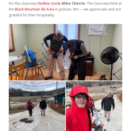
for this class was
Redline Guide
Mike Cherim
. The class was held at
Weddings
the
Black Mountain Ski Area
in Jackson, NH — we appreciate and are
grateful for their hospitality.
Help
Book Now