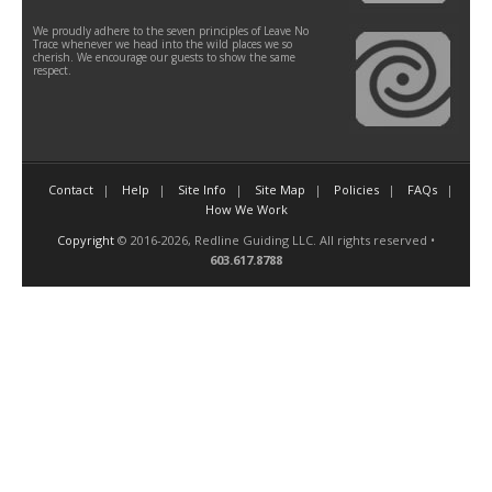
We proudly adhere to the seven principles of Leave No
Trace whenever we head into the wild places we so
cherish. We encourage our guests to show the same
respect.
Contact
Help
Site Info
Site Map
Policies
FAQs
How We Work
Copyright
© 2016-2026, Redline Guiding LLC. All rights reserved •
603.617.8788