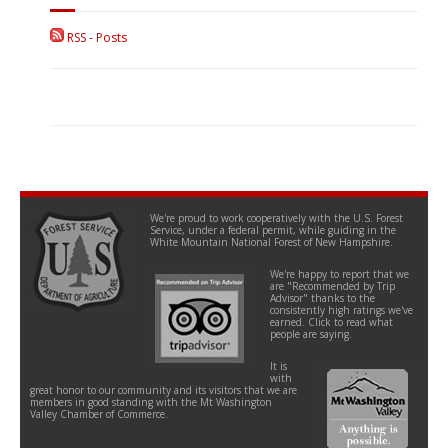
RSS - Posts
We're proud to work cooperatively with the U.S. Forest
Service, under a federal permit, while guiding in the
White Mountain National Forest of New Hampshire.
We're happy to report that we
are "Recommended by Trip
Advisor" thanks to the
consistently high ratings we've
earned. Click to read what
people are saying.
It is
with
great honor to our community and its visitors that we are
members in good standing with the Mt Washington
Valley Chamber of Commerce.