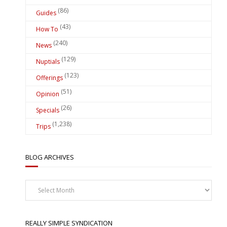
(86)
Guides
(43)
How To
(240)
News
(129)
Nuptials
(123)
Offerings
(51)
Opinion
(26)
Specials
(1,238)
Trips
BLOG ARCHIVES
Blog
Archives
REALLY SIMPLE SYNDICATION