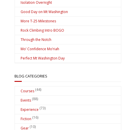
Isolation Overnight
Good Day on Mt Washington
More T-25 Milestones
Rock Climbing Intro BOGO
Through the Notch
Mo’ Confidence Mo’riah
Perfect Mt Washington Day
BLOG CATEGORIES
(44)
Courses
(88)
Events
(73)
Experience
(16)
Fiction
(10)
Gear