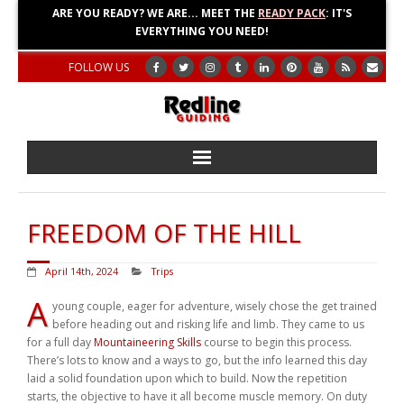
ARE YOU READY? WE ARE... MEET THE
READY PACK
: IT'S
EVERYTHING YOU NEED!
FOLLOW US
Home
FREEDOM OF THE HILL
About
April 14th, 2024
Trips
Blog
A
young couple, eager for adventure, wisely chose the get trained
before heading out and risking life and limb. They came to us
Adventures
for a full day
Mountaineering Skills
course to begin this process.
There’s lots to know and a ways to go, but the info learned this day
Education
laid a solid foundation upon which to build. Now the repetition
starts, the objective to have it all become muscle memory. On duty