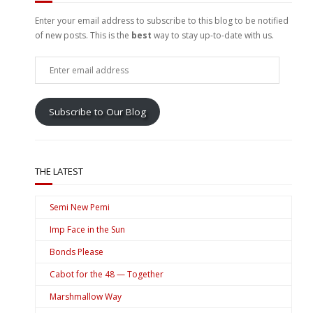
Enter your email address to subscribe to this blog to be notified
of new posts. This is the
best
way to stay up-to-date with us.
Enter
email
address
Subscribe to Our Blog
THE LATEST
Semi New Pemi
Imp Face in the Sun
Bonds Please
Cabot for the 48 — Together
Marshmallow Way