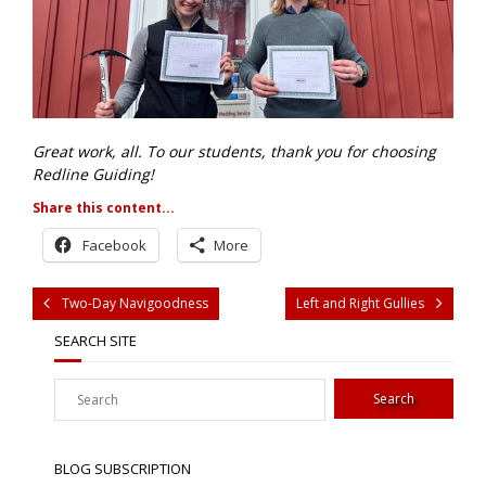
Great work, all. To our students, thank you for choosing
Redline Guiding!
Share this content...
Facebook
More
Two-Day Navigoodness
Left and Right Gullies
SEARCH SITE
BLOG SUBSCRIPTION