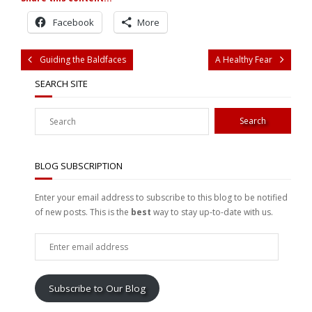
Facebook
More
Guiding the Baldfaces
A Healthy Fear
SEARCH SITE
BLOG SUBSCRIPTION
Enter your email address to subscribe to this blog to be notified
of new posts. This is the
best
way to stay up-to-date with us.
Enter
email
address
Subscribe to Our Blog