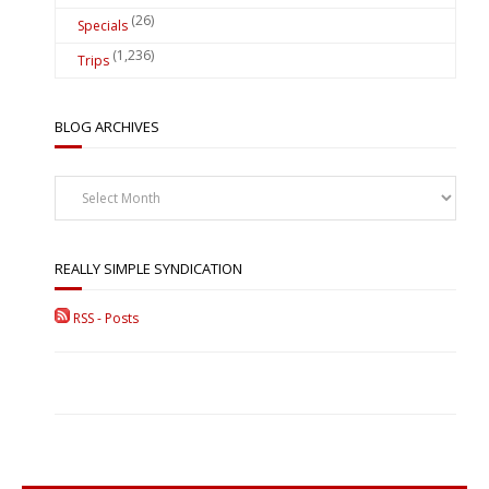
(26)
Specials
(1,236)
Trips
BLOG ARCHIVES
Blog
Archives
REALLY SIMPLE SYNDICATION
RSS - Posts