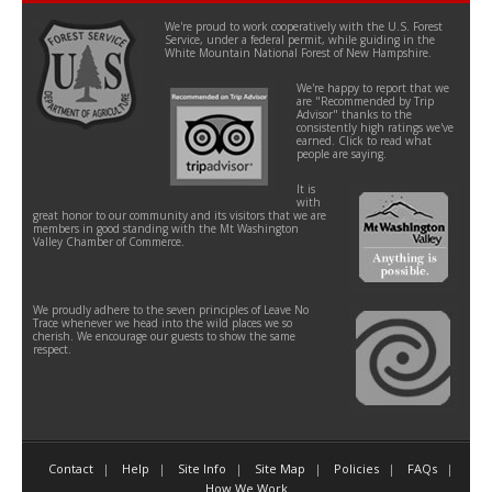
We're proud to work cooperatively with the U.S. Forest
Service, under a federal permit, while guiding in the
White Mountain National Forest of New Hampshire.
We're happy to report that we
are "Recommended by Trip
Advisor" thanks to the
consistently high ratings we've
earned. Click to read what
people are saying.
It is
with
great honor to our community and its visitors that we are
members in good standing with the Mt Washington
Valley Chamber of Commerce.
We proudly adhere to the seven principles of Leave No
Trace whenever we head into the wild places we so
cherish. We encourage our guests to show the same
respect.
Contact
Help
Site Info
Site Map
Policies
FAQs
How We Work