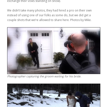
exchange their vows standing on snow).
We didn’t take many photos, they had hired a pro on their own
instead of using one of our folks as some do, but we did get a
couple shots that we’re allowed to share here. Photos by Mike.
Photographer capturing the groom waiting for his bride.