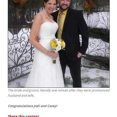
The bride and groom, literally one minute after they were pronounced
husband and wife.
Congratulations Jodi and Corey!
Share this content...