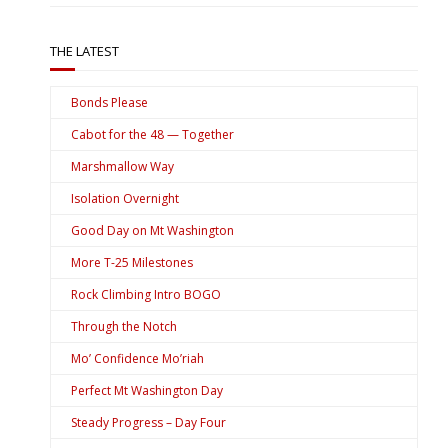
THE LATEST
Bonds Please
Cabot for the 48 — Together
Marshmallow Way
Isolation Overnight
Good Day on Mt Washington
More T-25 Milestones
Rock Climbing Intro BOGO
Through the Notch
Mo’ Confidence Mo’riah
Perfect Mt Washington Day
Steady Progress – Day Four