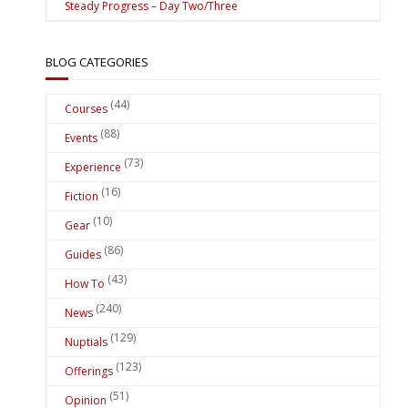
Steady Progress – Day Two/Three
BLOG CATEGORIES
(44)
Courses
(88)
Events
(73)
Experience
(16)
Fiction
(10)
Gear
(86)
Guides
(43)
How To
(240)
News
(129)
Nuptials
(123)
Offerings
(51)
Opinion