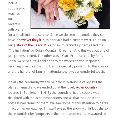
Jodi, a
Weddings
couple who
reached
Help
out
recently
with plans
Book Now
for a small, intimate service. Since we do remind couples they can
have it
however they like
, this service had a custom twist. To begin,
our
Justice of the Peace
Mike Cherim
recited a poem called the
“The Invitation” by Oriah Mountain Dreamer. And this was but one of
two poems recited. The other was “I Can’t Promise You” by Bhal.
These were beautiful additions to the words normally spoken,
meaningful in their own right, and especially powerful to this couple
and the handful of family in attendance. It was a wonderful touch.
Initially the ceremony was to be held in Waterville Valley, but the
plans changed and we ended up at the lovely
Adair Country Inn
located in Bethlehem, NH. By the sounds of it, the couple was
delighted with the accommodations and all that their host and
hostess had done for them. We saw some of this attention to detail
in action as we watched Inn staff sweep the snow with fir boughs so
there wouldn’t be footprints in their photos (the couple wanted to