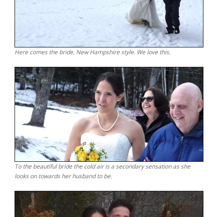
Here comes the bride, New Hampshire style. We love this.
To the beautiful bride the cold air is a secondary sensation as she
looks on towards her husband to be.