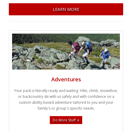
Weddings
LEARN MORE
Help
Book Now
Adventures
Your pack is literally ready and waiting. Hike, climb, snowshoe,
or backcountry ski with us safely and with confidence on a
custom ability-based adventure tailored to you and your
family's or group's specific needs.
Do More Stuff