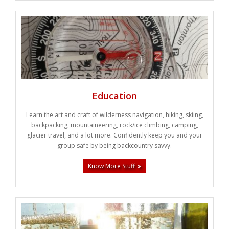
Education
Learn the art and craft of wilderness navigation, hiking, skiing,
backpacking, mountaineering, rock/ice climbing, camping,
glacier travel, and a lot more. Confidently keep you and your
group safe by being backcountry savvy.
Know More Stuff