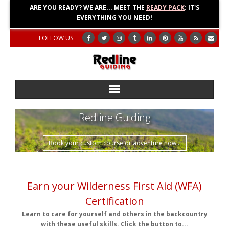
ARE YOU READY? WE ARE... MEET THE
READY PACK
: IT'S
EVERYTHING YOU NEED!
FOLLOW US
Home
Redline Guiding
About
Book your custom course or adventure now...
Blog
Earn your Wilderness First Aid (WFA)
Adventures
Certification
Education
Learn to care for yourself and others in the backcountry
with these useful skills. Click the button to...