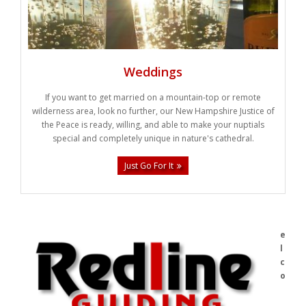
Weddings
If you want to get married on a mountain-top or remote
wilderness area, look no further, our New Hampshire Justice of
the Peace is ready, willing, and able to make your nuptials
special and completely unique in nature's cathedral.
Just Go For It
e
l
c
o