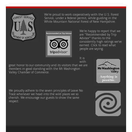
We're proud to work cooperatively with the U.S. Forest
Service, under a federal permit, while guiding in the
White Mountain National Forest of New Hampshire.
We're happy to report that we
are "Recommended by Trip
Advisor" thanks to the
consistently high ratings we've
earned. Click to read what
people are saying.
It is
with
great honor to our community and its visitors that we are
members in good standing with the Mt Washington
Valley Chamber of Commerce.
We proudly adhere to the seven principles of Leave No
Trace whenever we head into the wild places we so
cherish. We encourage our guests to show the same
respect.
Contact
Help
Site Info
Site Map
Policies
FAQs
How We Work