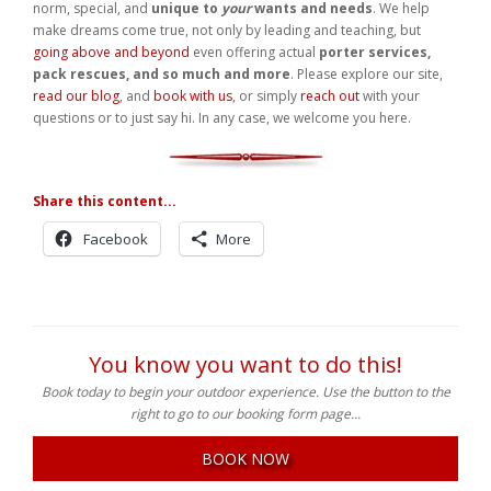
going above and beyond
even offering actual
porter services,
pack rescues, and so much and more
. Please explore our site,
read our blog
, and
book with us
, or simply
reach out
with your
questions or to just say hi. In any case, we welcome you here.
Share this content...
Facebook
More
You know you want to do this!
Book today to begin your outdoor experience. Use the button to the
right to go to our booking form page...
BOOK NOW