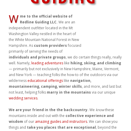
W
me to the official website of
Redline Guiding LLC.
We are an
independent outfitter located in the Mt Washington Valley nestled in
the heart of the White Mountain National Forest in New Hampshire.
As
custom providers
focused primarily of serving the needs of
individuals and private groups
, we do certain things really, really
well. Namely,
leading adventures
like
hiking, skiing, and climbing
— primarily but not exclusively in New Hampshire, Maine, Vermont,
and New York — teaching folks the how-to of the outdoors via our
wilderness
educational offerings
like
navigation,
mountaineering, camping, winter skills
, and more, and last but
not least, helping folks
marry in the mountains
via our unique
wedding services
.
We are your friend in the the backcountry.
We
know
these
mountains inside and out with the
collective experience and
wisdom
of our
amazing guides and instructors
. We can show you
things and
take you places that are exceptional
, beyond the
norm, special, and
unique to
your
wants and needs
. We help
make dreams come true, not only by leading and teaching, but